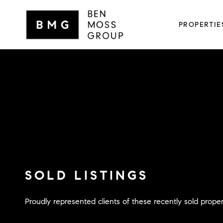
PROPERTIE
SOLD LISTINGS
Proudly represented clients of these recently sold proper