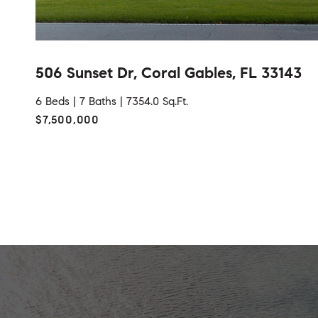
506 Sunset Dr, Coral Gables, FL 33143
6 Beds |
7 Baths |
7354.0 Sq.Ft.
$7,500,000