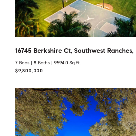
16745 Berkshire Ct, Southwest Ranches,
7 Beds |
8 Baths |
9594.0 Sq.Ft.
$9,800,000