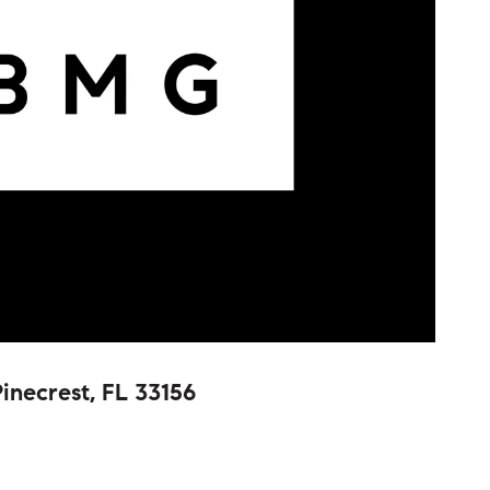
inecrest, FL 33156