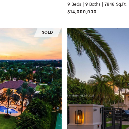
9 Beds |
9 Baths |
7848 Sq.Ft.
$14,000,000
SOLD