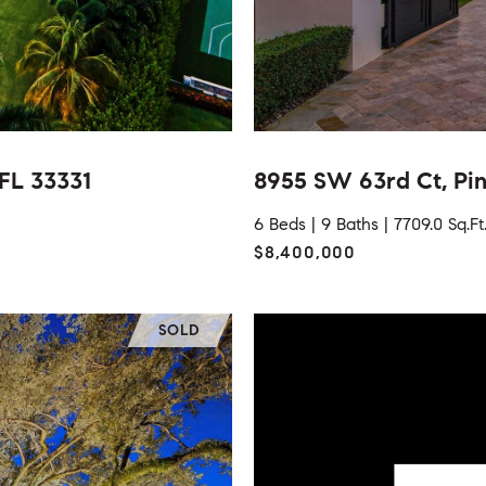
 FL 33331
8955 SW 63rd Ct, Pin
6 Beds |
9 Baths |
7709.0 Sq.Ft
$8,400,000
SOLD