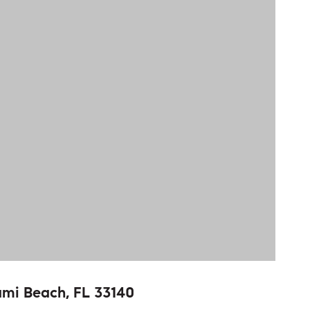
ami Beach, FL 33140