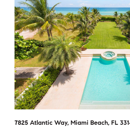
7825 Atlantic Way, Miami Beach, FL 331