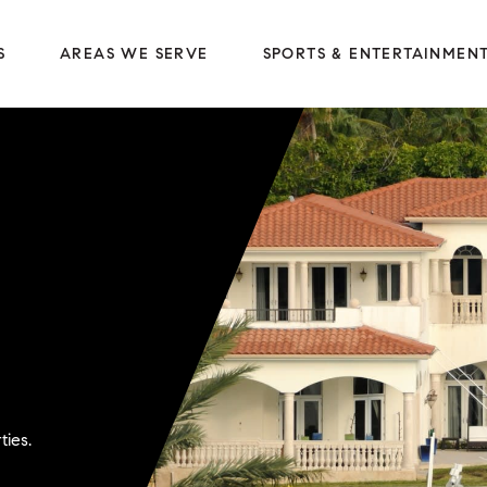
S
AREAS WE SERVE
SPORTS & ENTERTAINMEN
ties.