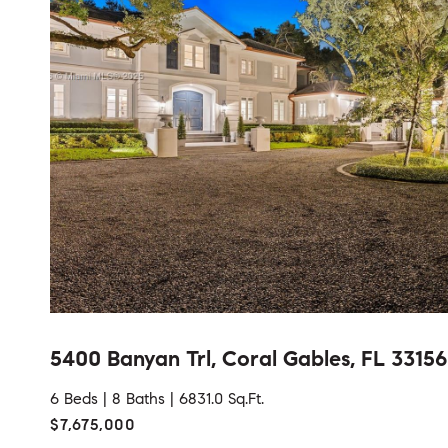
5400 Banyan Trl, Coral Gables, FL 33156
6 Beds |
8 Baths |
6831.0 Sq.Ft.
$7,675,000