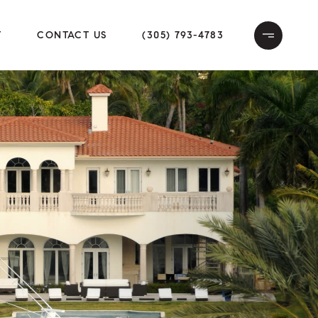
T
CONTACT US
(305) 793-4783