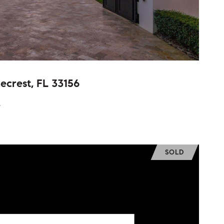
ecrest, FL 33156
.
SOLD