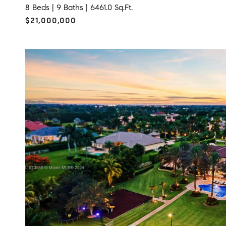
8 Beds |
9 Baths |
6461.0 Sq.Ft.
$21,000,000