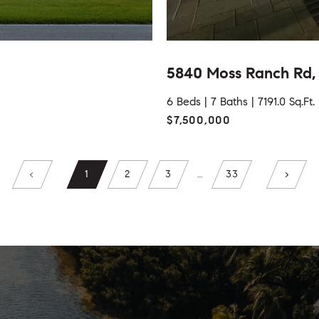
5840 Moss Ranch Rd, 
6 Beds |
7 Baths |
7191.0 Sq.Ft.
$7,500,000
1
2
3
…
33