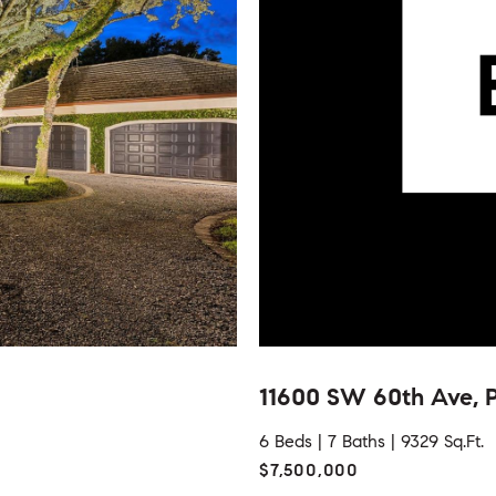
11600 SW 60th Ave, P
6 Beds |
7 Baths |
9329 Sq.Ft.
$7,500,000