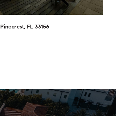
Pinecrest, FL 33156