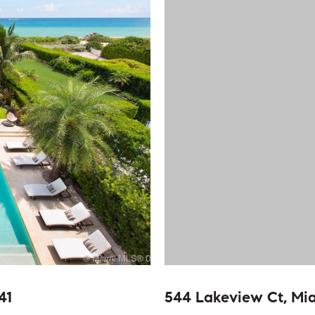
41
544 Lakeview Ct, Mi