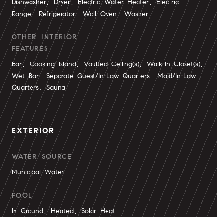
Dishwasher, Dryer, Electric Water Heater, Electric
Range, Refrigerator, Wall Oven, Washer
OTHER INTERIOR
FEATURES
Bar, Cooking Island, Vaulted Ceiling(s), Walk-In Closet(s),
Wet Bar, Separate Guest/In-Law Quarters, Maid/In-Law
Quarters, Sauna
EXTERIOR
WATER SOURCE
Municipal Water
POOL
In Ground, Heated, Solar Heat