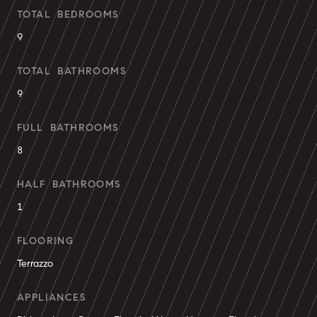
TOTAL BEDROOMS
9
TOTAL BATHROOMS
9
FULL BATHROOMS
8
HALF BATHROOMS
1
FLOORING
Terrazzo
APPLIANCES