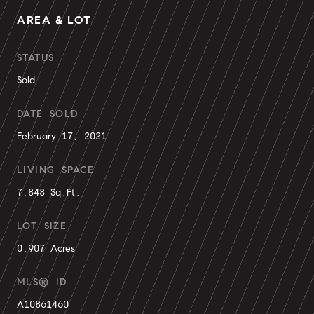
AREA & LOT
STATUS
Sold
DATE SOLD
February 17, 2021
LIVING SPACE
7,848 Sq.Ft.
LOT SIZE
0.907 Acres
MLS® ID
A10861460