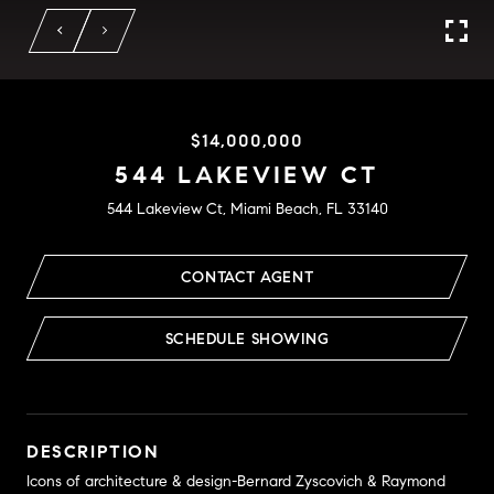
$14,000,000
544 LAKEVIEW CT
544 Lakeview Ct, Miami Beach, FL 33140
CONTACT AGENT
SCHEDULE SHOWING
DESCRIPTION
Icons of architecture & design-Bernard Zyscovich & Raymond