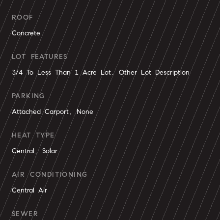
ROOF
Concrete
LOT FEATURES
3/4 To Less Than 1 Acre Lot, Other Lot Description
PARKING
Attached Carport, None
HEAT TYPE
Central, Solar
AIR CONDITIONING
Central Air
SEWER