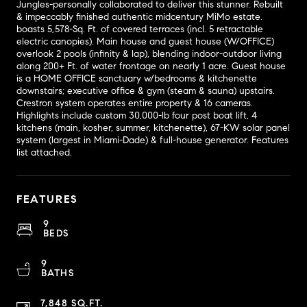
Jungles-personally collaborated to deliver this stunner. Rebuilt
& impeccably finished authentic midcentury MiMo estate.
boasts 5,578-Sq. Ft. of covered terraces (incl. 5 retractable
electric canopies). Main house and guest house (W/OFFICE)
overlook 2 pools (infinity & lap), blending indoor-outdoor living
along 200+ Ft. of water frontage on nearly 1 acre. Guest house
is a HOME OFFICE sanctuary w/bedrooms & kitchenette
downstairs; executive office & gym (steam & sauna) upstairs.
Crestron system operates entire property & 16 cameras.
Highlights include custom 30,000-lb four post boat lift, 4
kitchens (main, kosher, summer, kitchenette), 67-KW solar panel
system (largest in Miami-Dade) & full-house generator. Features
list attached.
FEATURES
9
BEDS
9
BATHS
7,848 SQ.FT.