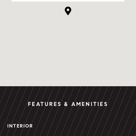
FEATURES & AMENITIES
INTERIOR