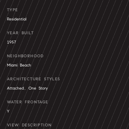
TYPE
Residential
YEAR BUILT
1957
NEIGHBORHOOD
MIami Beach
ARCHITECTURE STYLES
Attached, One Story
WATER FRONTAGE
Y
VIEW DESCRIPTION