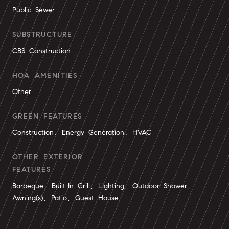
Public Sewer
SUBSTRUCTURE
CBS Construction
HOA AMENITIES
Other
GREEN FEATURES
Construction, Energy Generation, HVAC
OTHER EXTERIOR
FEATURES
Barbeque, Built-In Grill, Lighting, Outdoor Shower,
Awning(s), Patio, Guest House