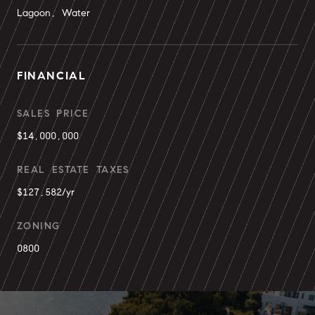
Lagoon, Water
FINANCIAL
SALES PRICE
$14,000,000
REAL ESTATE TAXES
$127,582/yr
ZONING
0800