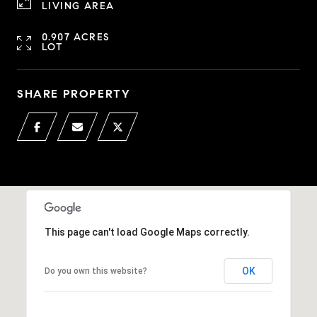
LIVING AREA
0.907 ACRES
LOT
SHARE PROPERTY
This page can't load Google Maps correctly.
OK
Do you own this website?