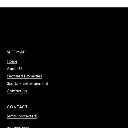
SITEMAP
Home
About Us
Featured Properties
Sports + Entertainment
Contact Us
CONTACT
[email protected]