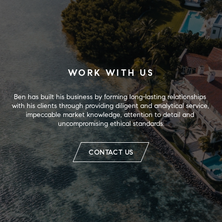
WORK WITH US
Ben has built his business by forming long-lasting relationships 
with his clients through providing diligent and analytical service, 
impeccable market knowledge, attention to detail and 
uncompromising ethical standards.
CONTACT US