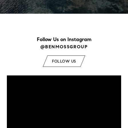
Follow Us on Instagram
@BENMOSSGROUP
FOLLOW US