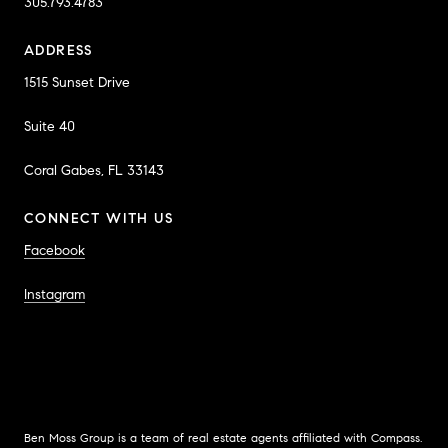
305.793.4783
ADDRESS
1515 Sunset Drive
Suite 40
Coral Gabes, FL 33143
CONNECT WITH US
Facebook
Instagram
Ben Moss Group is a team of real estate agents affiliated with Compass.