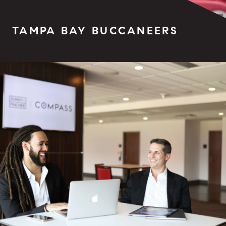
TAMPA BAY BUCCANEERS