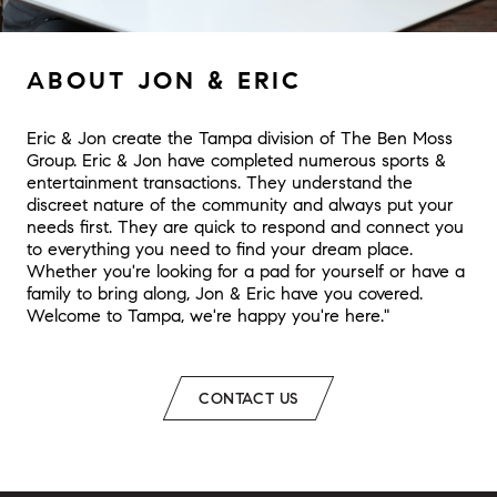
ABOUT JON & ERIC
Eric & Jon create the Tampa division of The Ben Moss
Group. Eric & Jon have completed numerous sports &
entertainment transactions. They understand the
discreet nature of the community and always put your
needs first. They are quick to respond and connect you
to everything you need to find your dream place.
Whether you're looking for a pad for yourself or have a
family to bring along, Jon & Eric have you covered.
Welcome to Tampa, we're happy you're here."
CONTACT US