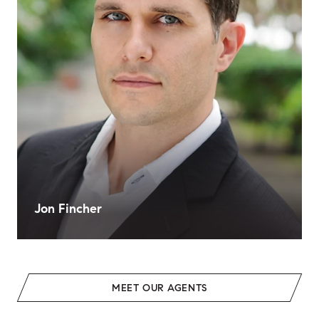
Jon Fincher
MEET OUR AGENTS