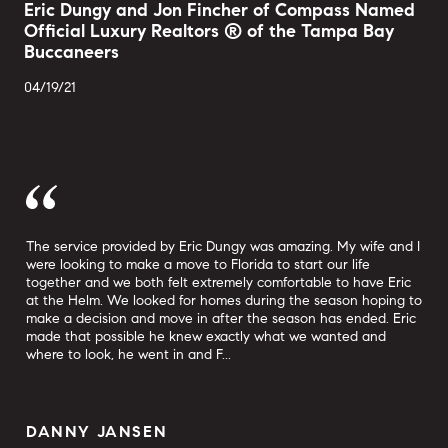
Eric Dungy and Jon Fincher of Compass Named
Official Luxury Realtors ® of the Tampa Bay
Buccaneers
04/19/21
The service provided by Eric Dungy was amazing. My wife and I
Eri
tate
were looking to make a move to Florida to start our life
at 
together and we both felt extremely comfortable to have Eric
No 
at the Helm. We looked for homes during the season hoping to
his
make a decision and move in after the season has ended. Eric
inf
made that possible he knew exactly what we wanted and
ste
where to look, he went in and F...
was
DANNY JANSEN
S