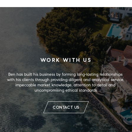
WORK WITH US
Ben has built his business by forming long-lasting relationships 
with his clients through providing diligent and analytical service, 
impeccable market knowledge, attention to detail and 
uncompromising ethical standards.
CONTACT US