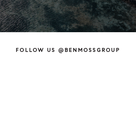
FOLLOW US @BENMOSSGROUP