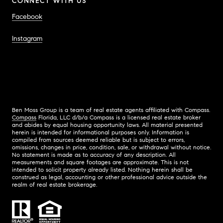
CONNECT WITH US
Facebook
Instagram
Ben Moss Group is a team of real estate agents affiliated with Compass.
Compass
Florida, LLC d/b/a Compass is a licensed real estate broker
and abides by equal housing opportunity laws. All material presented
herein is intended for informational purposes only. Information is
compiled from sources deemed reliable but is subject to errors,
omissions, changes in price, condition, sale, or withdrawal without notice.
No statement is made as to accuracy of any description. All
measurements and square footages are approximate. This is not
intended to solicit property already listed. Nothing herein shall be
construed as legal, accounting or other professional advice outside the
realm of real estate brokerage.