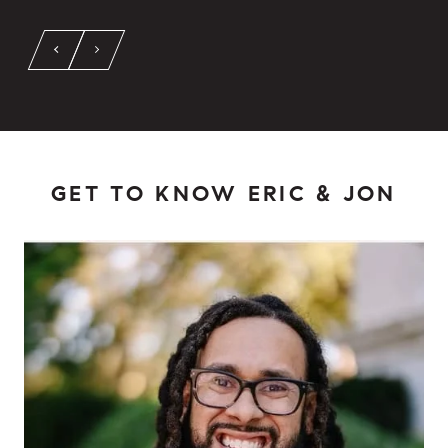
GET TO KNOW ERIC & JON