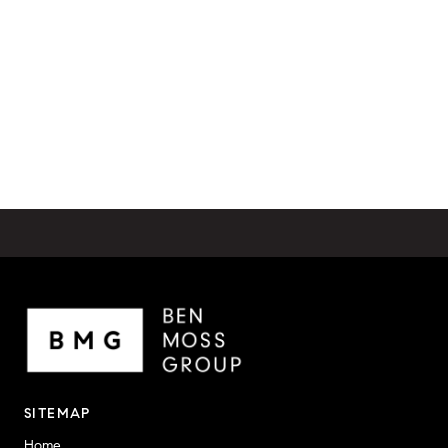
SITEMAP
Home