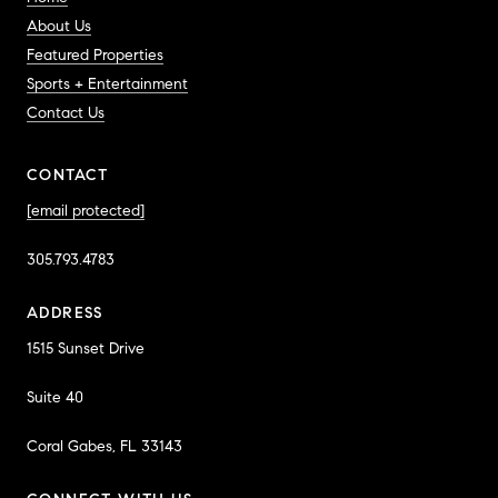
About Us
Featured Properties
Sports + Entertainment
Contact Us
CONTACT
[email protected]
305.793.4783
ADDRESS
1515 Sunset Drive
Suite 40
Coral Gabes, FL 33143