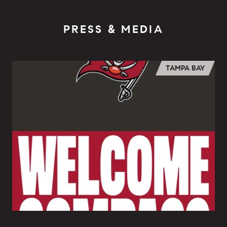
PRESS & MEDIA
TAMPA BAY