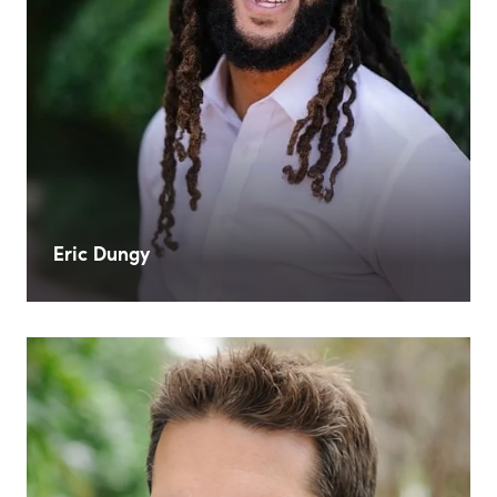
Eric Dungy