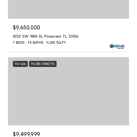
$9,650,000
6720 SW 98th St, Pinecrest, FL 33156
7 BEDS
7.5 BATHS
11,255 SQ.FT.
For Sale
MLS® A11883774
$9,499,999