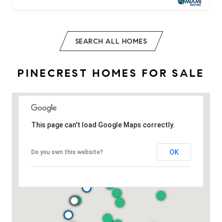
SEARCH ALL HOMES
PINECREST HOMES FOR SALE
This page can't load Google Maps correctly.
OK
Do you own this website?