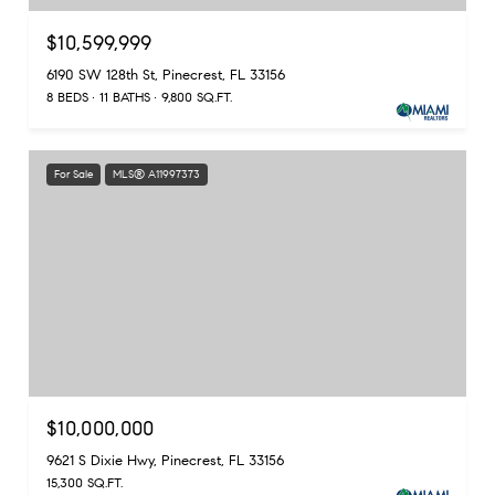
$10,599,999
6190 SW 128th St, Pinecrest, FL 33156
8 BEDS
11 BATHS
9,800 SQ.FT.
For Sale
MLS® A11997373
$10,000,000
9621 S Dixie Hwy, Pinecrest, FL 33156
15,300 SQ.FT.