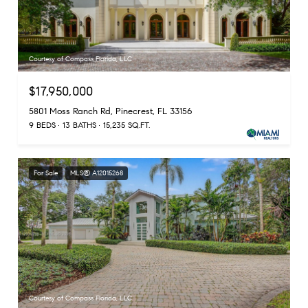
Courtesy of Compass Florida, LLC
$17,950,000
5801 Moss Ranch Rd, Pinecrest, FL 33156
9 BEDS
13 BATHS
15,235 SQ.FT.
For Sale
MLS® A12015268
Courtesy of Compass Florida, LLC