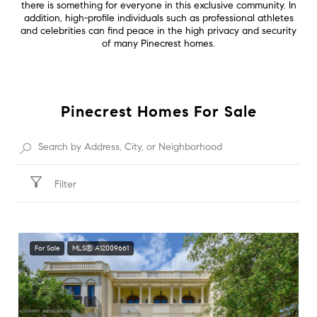
there is something for everyone in this exclusive community. In
addition, high-profile individuals such as professional athletes
and celebrities can find peace in the high privacy and security
of many Pinecrest homes.
Pinecrest Homes For Sale
Filter
For Sale
MLS® A12009661