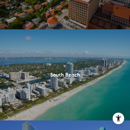
South Beach