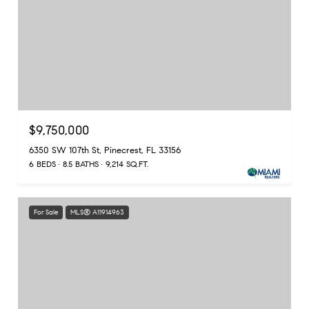
$9,750,000
6350 SW 107th St, Pinecrest, FL 33156
6 BEDS
8.5 BATHS
9,214 SQ.FT.
For Sale
MLS® A11914963