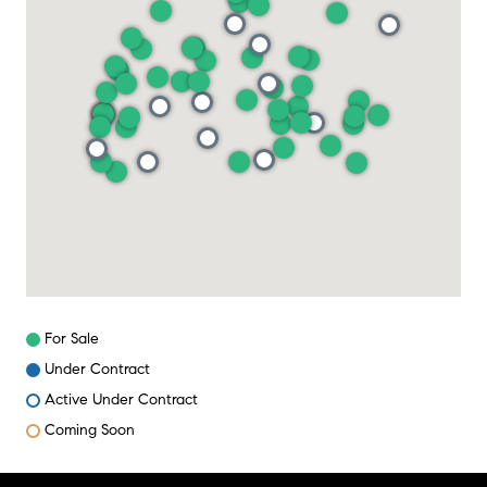
For Sale
Under Contract
Active Under Contract
Coming Soon