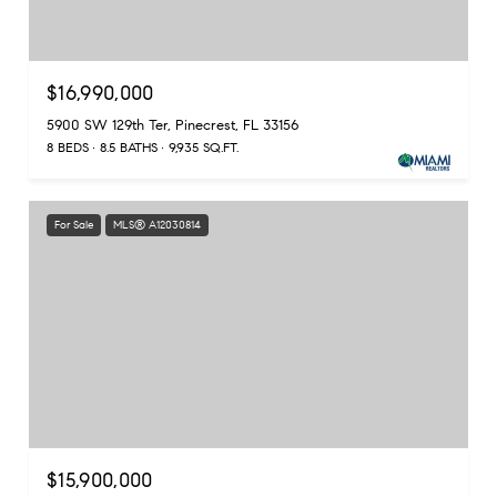
$16,990,000
5900 SW 129th Ter, Pinecrest, FL 33156
8 BEDS
8.5 BATHS
9,935 SQ.FT.
For Sale
MLS® A12030814
$15,900,000