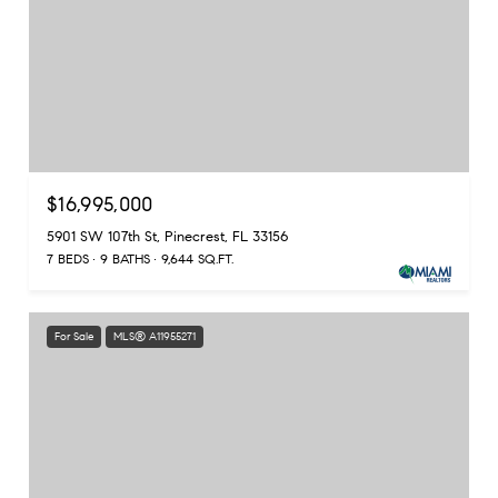
$16,995,000
5901 SW 107th St, Pinecrest, FL 33156
7 BEDS
9 BATHS
9,644 SQ.FT.
For Sale
MLS® A11955271