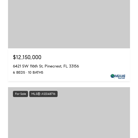
$12,150,000
6421 SW 116th St, Pinecrest, FL 33156
6 BEDS
10 BATHS
For Sale
MLS® A12048716