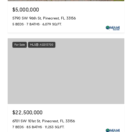
$5,000,000
5790 SW 96th St, Pinecrest, FL 33156
5 BEDS
7 BATHS
6,079 SQ.FT.
For Sale
MLS® A12013700
$22,500,000
6701 SW 101st St, Pinecrest, FL 33156
7 BEDS
8.5 BATHS
11,253 SQ.FT.