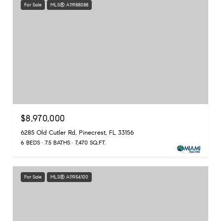
For Sale
MLS® A11988088
$8,970,000
6285 Old Cutler Rd, Pinecrest, FL 33156
6 BEDS
7.5 BATHS
7,470 SQ.FT.
For Sale
MLS® A11954100