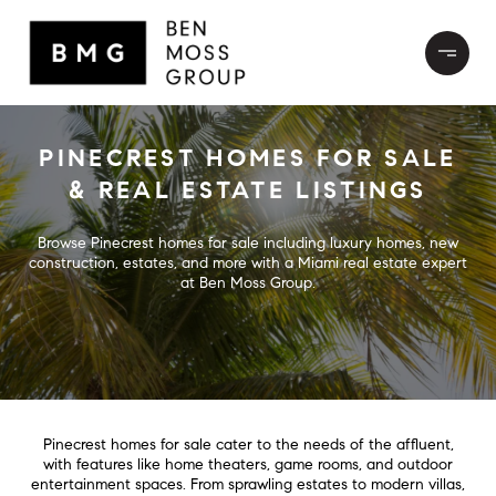
PINECREST HOMES FOR SALE
& REAL ESTATE LISTINGS
Browse Pinecrest homes for sale including luxury homes, new
construction, estates, and more with a Miami real estate expert
at Ben Moss Group.
Pinecrest homes for sale cater to the needs of the affluent,
with features like home theaters, game rooms, and outdoor
entertainment spaces. From sprawling estates to modern villas,