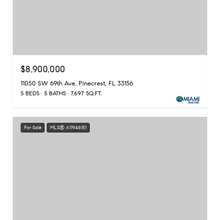
$8,900,000
11050 SW 69th Ave, Pinecrest, FL 33156
5 BEDS
5 BATHS
7,697 SQ.FT.
For Sale
MLS® A11946151