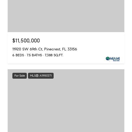
$11,500,000
11920 SW 69th Ct, Pinecrest, FL 33156
6 BEDS
7.5 BATHS
7,388 SQ.FT.
For Sale
MLS® A11951371