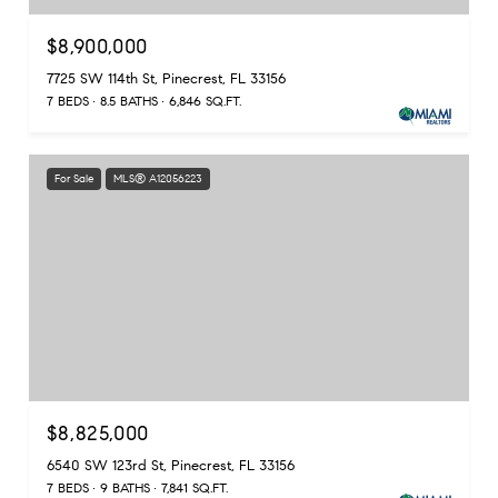
$8,900,000
7725 SW 114th St, Pinecrest, FL 33156
7 BEDS
8.5 BATHS
6,846 SQ.FT.
For Sale
MLS® A12056223
$8,825,000
6540 SW 123rd St, Pinecrest, FL 33156
7 BEDS
9 BATHS
7,841 SQ.FT.