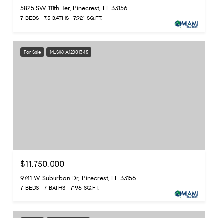
5825 SW 111th Ter, Pinecrest, FL 33156
7 BEDS
7.5 BATHS
7,921 SQ.FT.
For Sale
MLS® A12001345
$11,750,000
9741 W Suburban Dr, Pinecrest, FL 33156
7 BEDS
7 BATHS
7,196 SQ.FT.