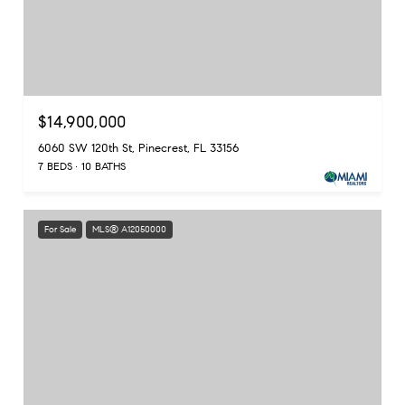
$14,900,000
6060 SW 120th St, Pinecrest, FL 33156
7 BEDS
10 BATHS
For Sale
MLS® A12050000