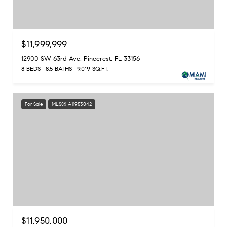
$11,999,999
12900 SW 63rd Ave, Pinecrest, FL 33156
8 BEDS
8.5 BATHS
9,019 SQ.FT.
For Sale
MLS® A11953042
$11,950,000