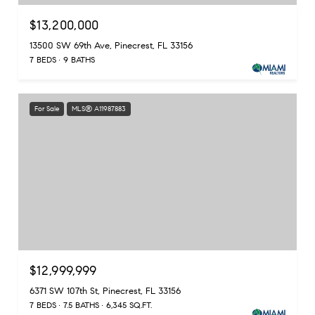
$13,200,000
13500 SW 69th Ave, Pinecrest, FL 33156
7 BEDS
9 BATHS
For Sale
MLS® A11987883
$12,999,999
6371 SW 107th St, Pinecrest, FL 33156
7 BEDS
7.5 BATHS
6,345 SQ.FT.