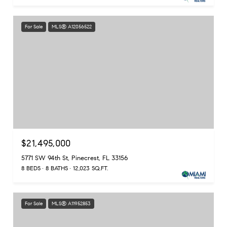
For Sale
MLS® A12056522
$21,495,000
5771 SW 94th St, Pinecrest, FL 33156
8 BEDS
8 BATHS
12,023 SQ.FT.
For Sale
MLS® A11952853