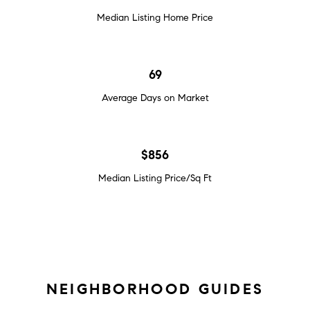
Median Listing Home Price
69
Average Days on Market
$856
Median Listing Price/Sq Ft
NEIGHBORHOOD GUIDES