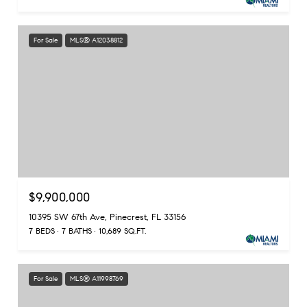
For Sale
MLS® A12038812
$9,900,000
10395 SW 67th Ave, Pinecrest, FL 33156
7 BEDS
7 BATHS
10,689 SQ.FT.
For Sale
MLS® A11998769