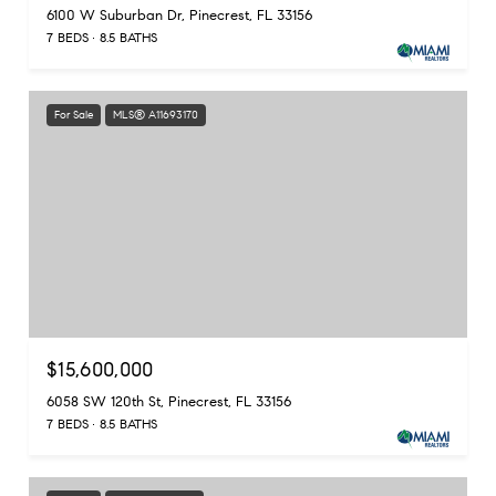
6100 W Suburban Dr, Pinecrest, FL 33156
7 BEDS
8.5 BATHS
For Sale
MLS® A11693170
$15,600,000
6058 SW 120th St, Pinecrest, FL 33156
7 BEDS
8.5 BATHS