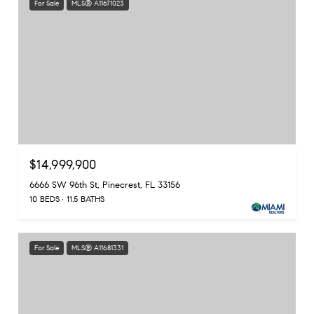
For Sale
MLS® A11671023
$14,999,900
6666 SW 96th St, Pinecrest, FL 33156
10 BEDS
11.5 BATHS
For Sale
MLS® A11681331