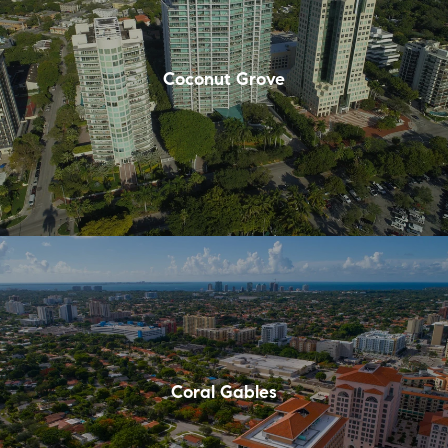
Coconut Grove
Coral Gables