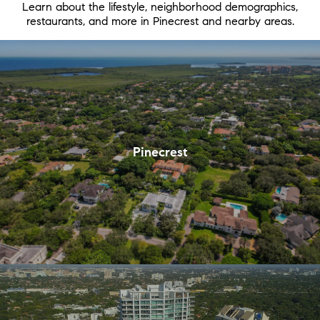
Learn about the lifestyle, neighborhood demographics,
restaurants, and more in Pinecrest and nearby areas.
Pinecrest