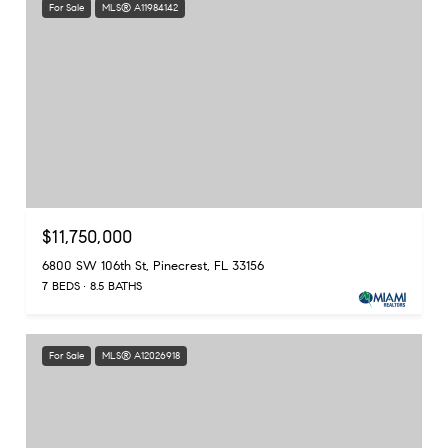
For Sale
MLS® A11984142
$11,750,000
6800 SW 106th St, Pinecrest, FL 33156
7 BEDS
8.5 BATHS
For Sale
MLS® A12026918