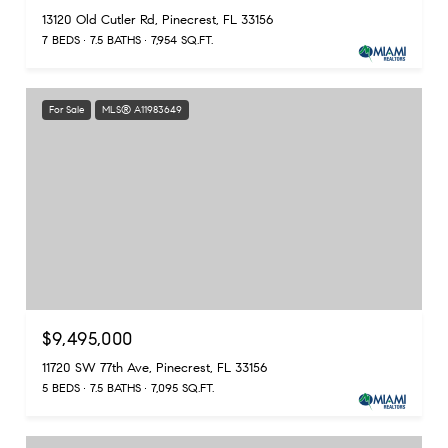
13120 Old Cutler Rd, Pinecrest, FL 33156
7 BEDS
7.5 BATHS
7,954 SQ.FT.
For Sale
MLS® A11983649
$9,495,000
11720 SW 77th Ave, Pinecrest, FL 33156
5 BEDS
7.5 BATHS
7,095 SQ.FT.