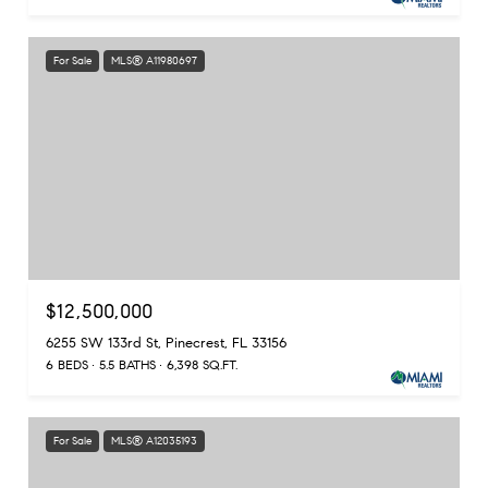
For Sale
MLS® A11980697
$12,500,000
6255 SW 133rd St, Pinecrest, FL 33156
6 BEDS
5.5 BATHS
6,398 SQ.FT.
For Sale
MLS® A12035193