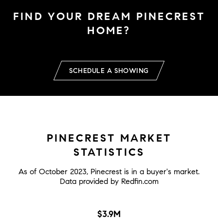
FIND YOUR DREAM PINECREST
HOME?
SCHEDULE A SHOWING
PINECREST MARKET
STATISTICS
As of October 2023, Pinecrest is in a buyer's market.
Data provided by Redfin.com
$3.9M