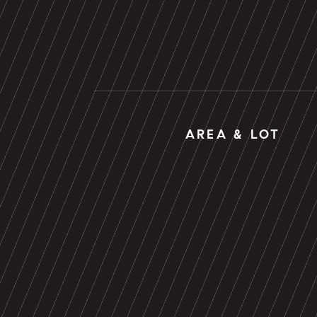
AREA & LOT