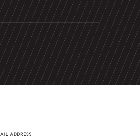
AIL ADDRESS