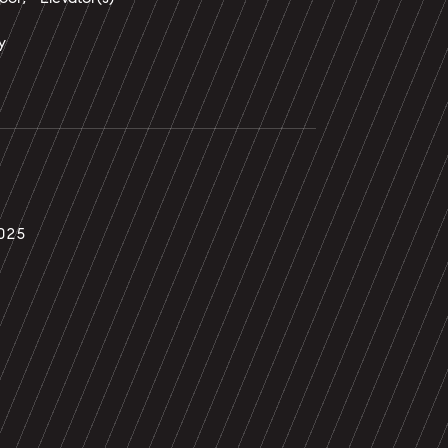
y
025