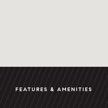
FEATURES & AMENITIES