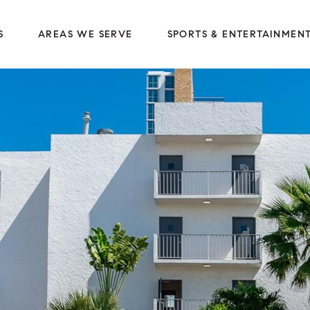
S
AREAS WE SERVE
SPORTS & ENTERTAINMEN