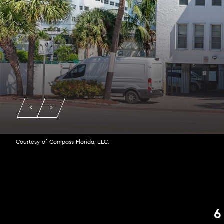
Courtesy of Compass Florida, LLC.
6