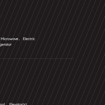
Microwave, Electric
gerator
ol, Elevator(s)