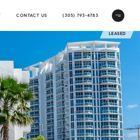
T
CONTACT US
(305) 793-4783
LEASED