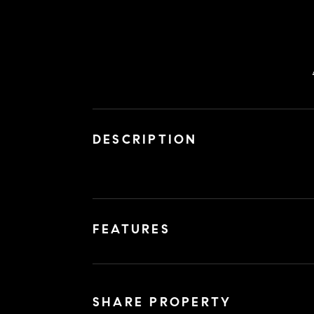
DESCRIPTION
FEATURES
SHARE PROPERTY