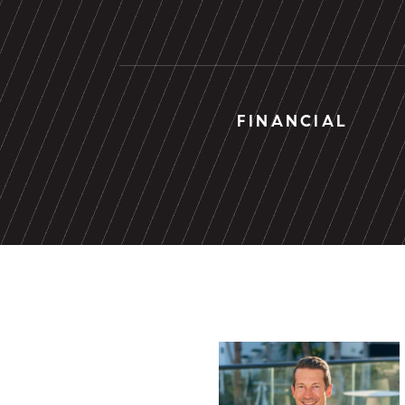
FINANCIAL