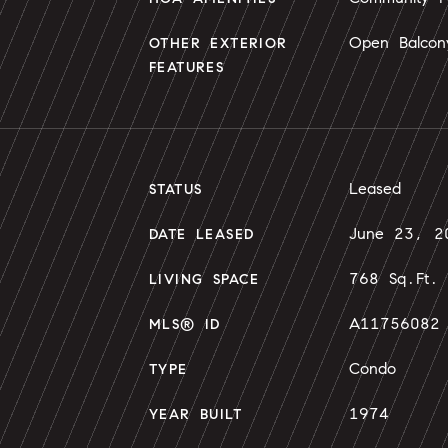
Open Balcon
OTHER EXTERIOR
FEATURES
Leased
STATUS
June 23, 2
DATE LEASED
768 Sq.Ft.
LIVING SPACE
A11756082
MLS® ID
Condo
TYPE
1974
YEAR BUILT