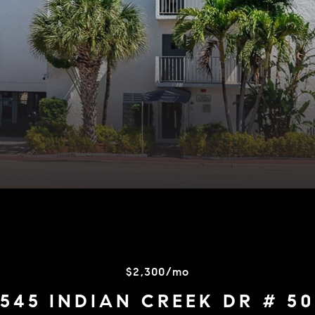
$2,300/mo
545 INDIAN CREEK DR # 5