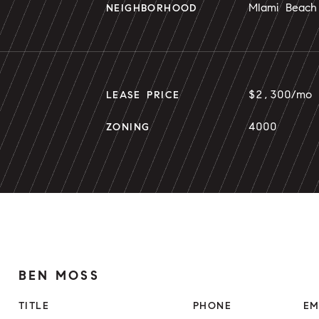
MIami Beach
NEIGHBORHOOD
$2,300/mo
LEASE PRICE
4000
ZONING
BEN MOSS
TITLE
PHONE
EM