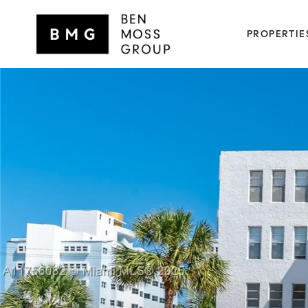
PROPERTIE