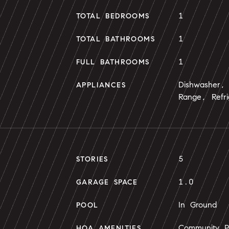
1
TOTAL BEDROOMS
1
TOTAL BATHROOMS
1
FULL BATHROOMS
Dishwasher, 
APPLIANCES
Range, Refri
5
STORIES
1.0
GARAGE SPACE
In Ground
POOL
Community Po
HOA AMENITIES