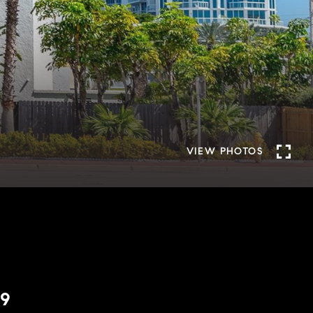
VIEW PHOTOS
09