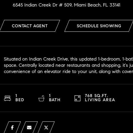
6545 Indian Creek Dr # 509, Miami Beach, FL 33141
CONTACT AGENT
SCHEDULE SHOWING
Situated on Indian Creek Drive, this updated 1-bedroom, 1-bath
space. Centrally located near restaurants and shopping, it's j
convenience of an elevator ride to your unit, along with cove
1
1
768 SQ.FT.
BED
BATH
LIVING AREA