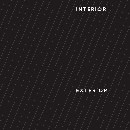
INTERIOR
EXTERIOR