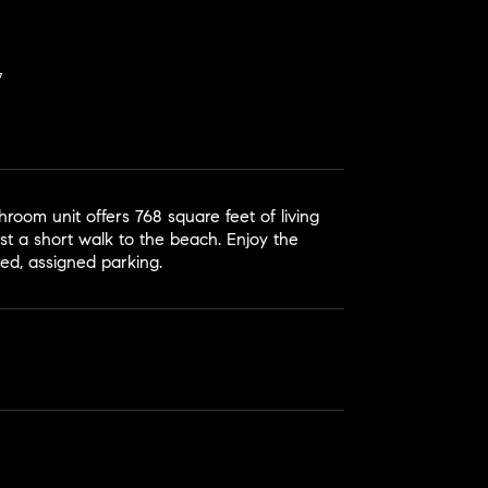
room unit offers 768 square feet of living
ust a short walk to the beach. Enjoy the
red, assigned parking.