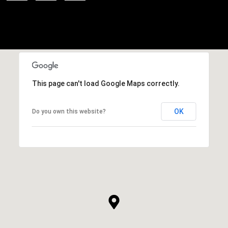
This page can't load Google Maps correctly.
OK
Do you own this website?