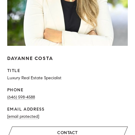
DAYANNE COSTA
TITLE
Luxury Real Estate Specialist
PHONE
(646) 598-4588
EMAIL ADDRESS
[email protected]
CONTACT