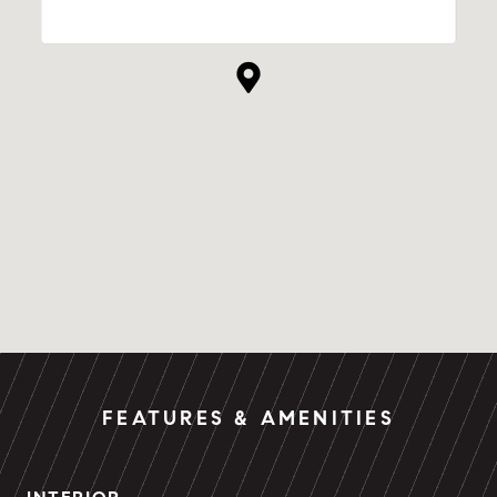
FEATURES & AMENITIES