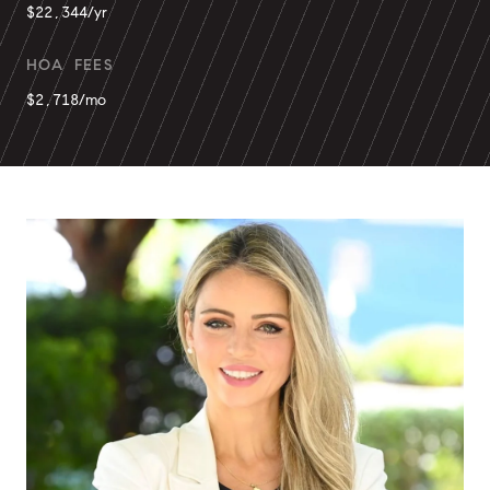
$22,344/yr
HOA FEES
$2,718/mo