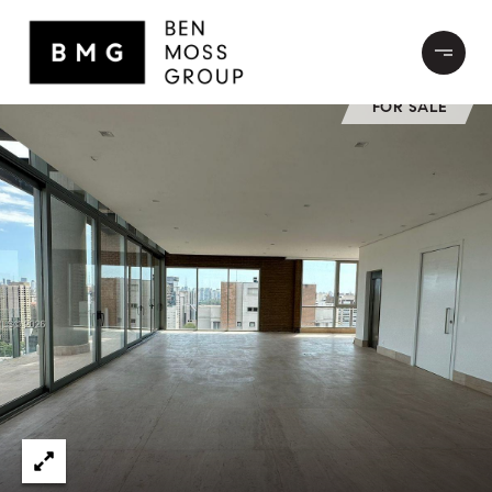
FOR SALE