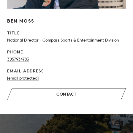
BEN MOSS
TITLE
National Director - Compass Sports & Entertainment Division
PHONE
3057934783
EMAIL ADDRESS
[email protected]
CONTACT