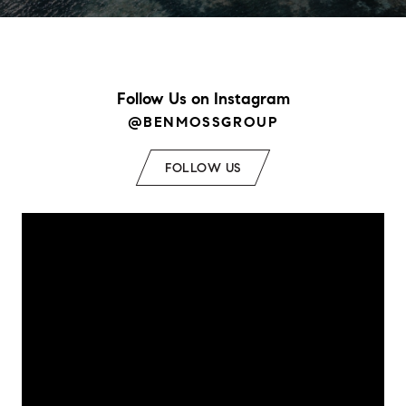
Follow Us on Instagram
@BENMOSSGROUP
FOLLOW US