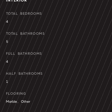
INTERIOR
TOTAL BEDROOMS
4
TOTAL BATHROOMS
5
FULL BATHROOMS
4
HALF BATHROOMS
1
FLOORING
Marble, Other