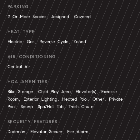
PARKING
2 Or More Spaces, Assigned, Covered
HEAT TYPE
Electric, Gas, Reverse Cycle, Zoned
AIR CONDITIONING
Central Air
HOA AMENITIES
Bike Storage, Child Play Area, Elevator(s), Exercise
Room, Exterior Lighting, Heated Pool, Other, Private
Pool, Sauna, Spa/Hot Tub, Trash Chute
SECURITY FEATURES
Doorman, Elevator Secure, Fire Alarm