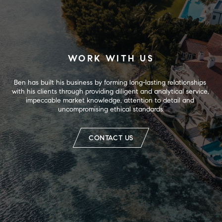
WORK WITH US
Ben has built his business by forming long-lasting relationships 
with his clients through providing diligent and analytical service, 
impeccable market knowledge, attention to detail and 
uncompromising ethical standards.
CONTACT US