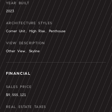
YEAR BUILT
2023
ARCHITECTURE STYLES
Corner Unit, High Rise, Penthouse
VIEW DESCRIPTION
Other View, Skyline
FINANCIAL
SALES PRICE
$9,555,121
REAL ESTATE TAXES