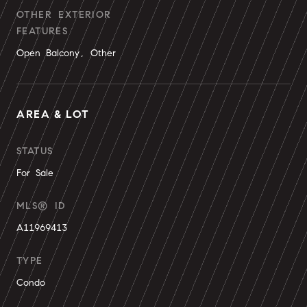
OTHER EXTERIOR
FEATURES
Open Balcony, Other
AREA & LOT
STATUS
For Sale
MLS® ID
A11969413
TYPE
Condo