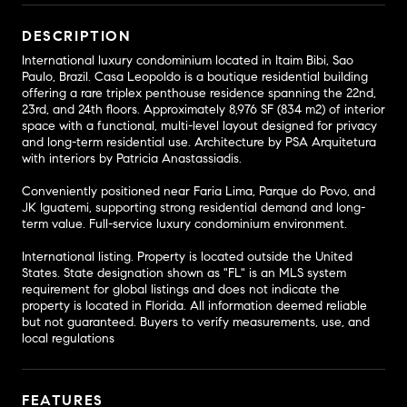
DESCRIPTION
International luxury condominium located in Itaim Bibi, Sao
Paulo, Brazil. Casa Leopoldo is a boutique residential building
offering a rare triplex penthouse residence spanning the 22nd,
23rd, and 24th floors. Approximately 8,976 SF (834 m2) of interior
space with a functional, multi-level layout designed for privacy
and long-term residential use. Architecture by PSA Arquitetura
with interiors by Patricia Anastassiadis.
Conveniently positioned near Faria Lima, Parque do Povo, and
JK Iguatemi, supporting strong residential demand and long-
term value. Full-service luxury condominium environment.
International listing. Property is located outside the United
States. State designation shown as "FL" is an MLS system
requirement for global listings and does not indicate the
property is located in Florida. All information deemed reliable
but not guaranteed. Buyers to verify measurements, use, and
local regulations
FEATURES