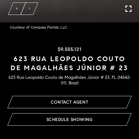
Courtesy of Compass Florida, LLC
$9,555,121
623 RUA LEOPOLDO COUTO
DE MAGALHÃES JÚNIOR # 23
623 Rua Leopoldo Couto de Magalhães Júnior # 23, FL 04542-
011, Brazil
CONTACT AGENT
SCHEDULE SHOWING