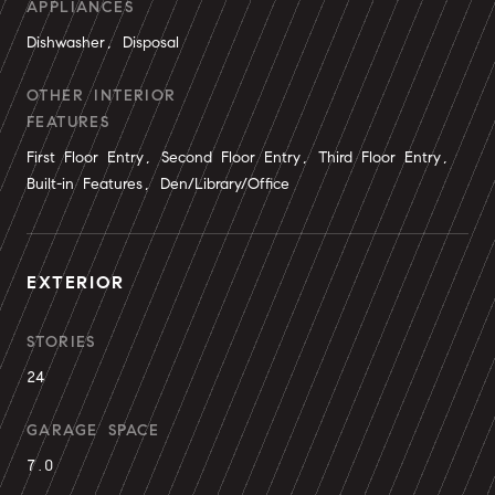
APPLIANCES
Dishwasher, Disposal
OTHER INTERIOR
FEATURES
First Floor Entry, Second Floor Entry, Third Floor Entry,
Built-in Features, Den/Library/Office
EXTERIOR
STORIES
24
GARAGE SPACE
7.0