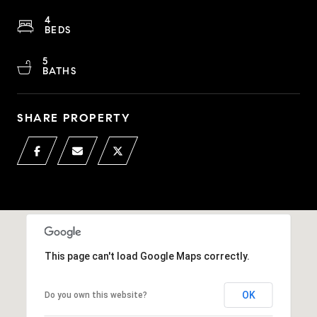
4
BEDS
5
BATHS
SHARE PROPERTY
This page can't load Google Maps correctly.
OK
Do you own this website?