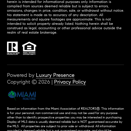
herein is intended for informational purposes only. Information is
compiled from sources deemed reliable but is subject to errors,
omissions, changes in price, condition, sale, or withdrawal without notice.
No statement is made as to accuracy of any description. All
measurements and square footages are approximate. This is not
intended to solicit property already listed. Nothing herein shall be
construed as legal, accounting or other professional advice outside the
realm of real estate brokerage.
Powered by
Luxury Presence
Copyright ©
2026
|
Privacy Policy
Based on information from the Miami Association of REALTORS
®
. This information
is for your personal, non-commercial use and may not be used for any purpose
other than to identify prospective properties you may be interested in purchasing.
Display of MLS data is usually deemed reliable but is NOT guaranteed accurate by
the MLS. All properties are subject to prior sale or withdrawal. All information
provided is deemed reliable but is not guaranteed accurate, and should be