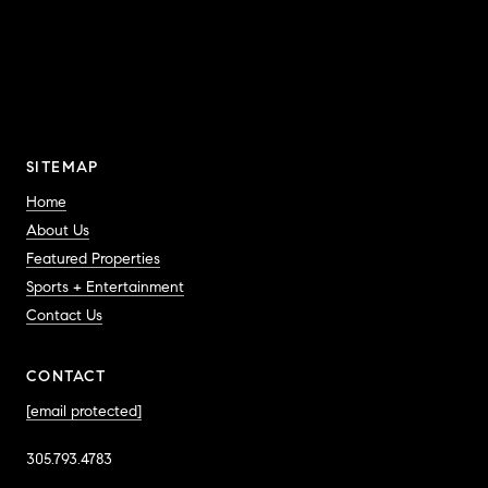
SITEMAP
Home
About Us
Featured Properties
Sports + Entertainment
Contact Us
CONTACT
[email protected]
305.793.4783