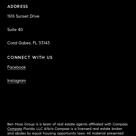
ADDRESS
1515 Sunset Drive
Suite 40
Coral Gabes, FL 33143
CONNECT WITH US
Facebook
Instagram
Ben Moss Group is a team of real estate agents affiliated with Compass.
Compass
Florida, LLC d/b/a Compass is a licensed real estate broker
and abides by equal housing opportunity laws. All material presented