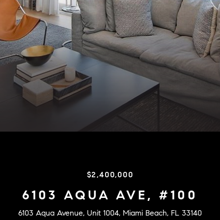
$2,400,000
6103 AQUA AVE, #100
6103 Aqua Avenue, Unit 1004, Miami Beach, FL 33140