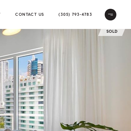
T
CONTACT US
(305) 793-4783
SOLD