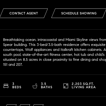
CONTACT AGENT
SCHEDULE SHOWING
Breathtaking ocean, intracoastal and Miami Skyline views from
Spear building. This 3-bed/3.5-bath residence offers exquisite
countertops, Wolf appliances and Italkraft kitchen cabinets. 
south pool, state-of-the-art fitness center, hot tub and child’
situated on 8.5 acres in close proximity to fine dining and sh
151 and 207.
3
3.5
2,203 SQ.FT.
BEDS
BATHS
LIVING AREA