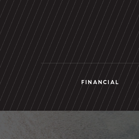
FINANCIAL