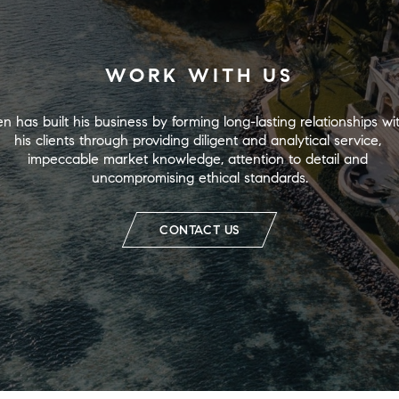
WORK WITH US
n has built his business by forming long-lasting relationships wit
his clients through providing diligent and analytical service, 
impeccable market knowledge, attention to detail and 
uncompromising ethical standards.
CONTACT US