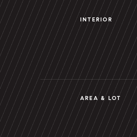
INTERIOR
AREA & LOT