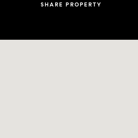
SHARE PROPERTY