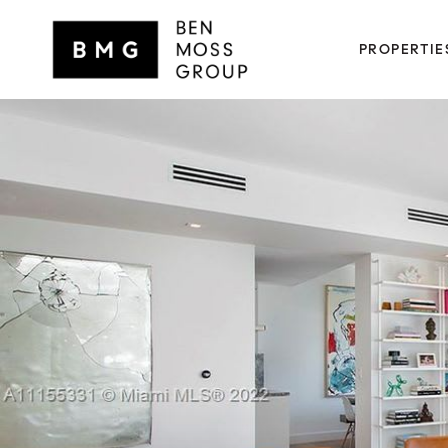
PROPERTIE