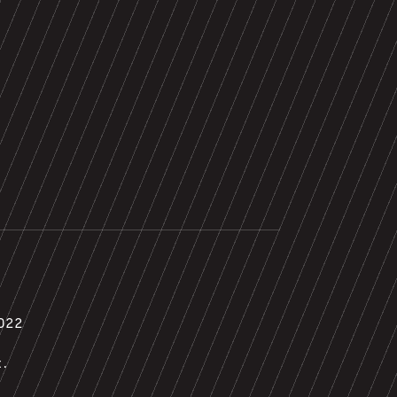
022
t.