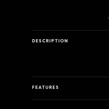
DESCRIPTION
FEATURES