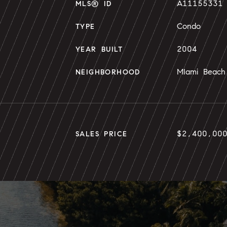
A11155331
MLS® ID
Condo
TYPE
2004
YEAR BUILT
MIami Beach
NEIGHBORHOOD
$2,400,00
SALES PRICE