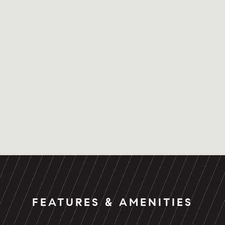
FEATURES & AMENITIES