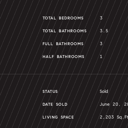
3
TOTAL BEDROOMS
3.5
TOTAL BATHROOMS
3
FULL BATHROOMS
1
HALF BATHROOMS
Sold
STATUS
June 20, 2
DATE SOLD
2,203 Sq.F
LIVING SPACE