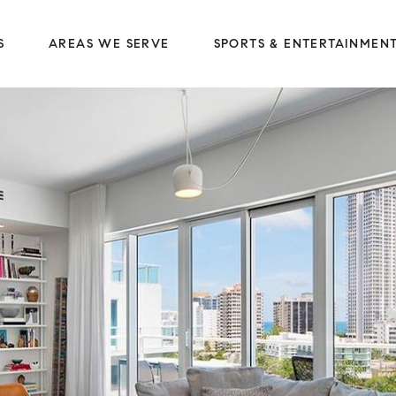
S
AREAS WE SERVE
SPORTS & ENTERTAINMEN