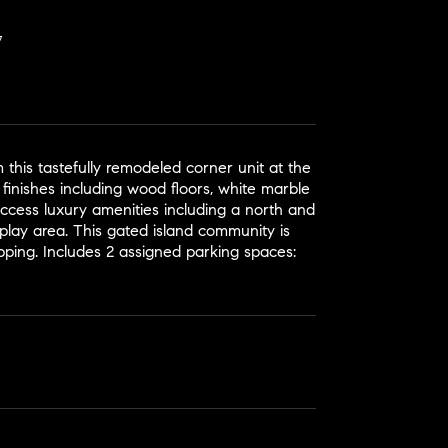
 this tastefully remodeled corner unit at the
 finishes including wood floors, white marble
Access luxury amenities including a north and
s play area. This gated island community is
opping. Includes 2 assigned parking spaces: