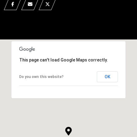
This page can't load Google Maps correctly.
OK
Do you own this website?