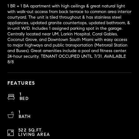
1 BR + 1 BA apartment with high ceilings & great natural light
with walk-out access from back terrace to common area interior
courtyard. The unit is tiled throughout & has stainless steel
appliances, updated granite countertops, updated bathroom, &
in-unit W/D. Includes 1 assigned parking spot in the garage.
Centrally located near UM, Larkin Hospital, Coral Gables,
Coconut Grove, and Downtown South Miami with easy access
to major highways and public transportation (Metrorail Station
and Buses). Great amenities include a pool and fitness center.
24-hour security. TENANT OCCUPIED UNTIL 7/31. AVAILABLE
8/8
FEATURES
1
BED
1
BATH
522 SQ.FT.
LIVING AREA