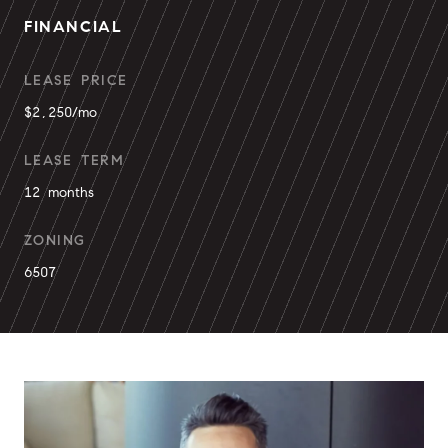
FINANCIAL
LEASE PRICE
$2,250/mo
LEASE TERM
12 months
ZONING
6507