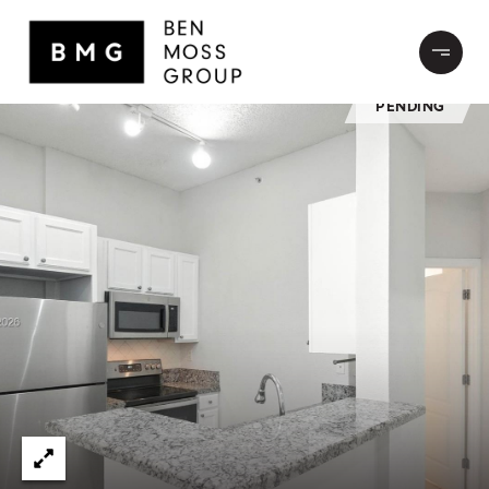
PENDING