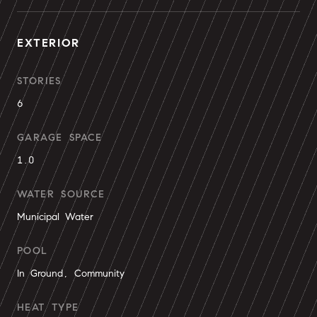
EXTERIOR
STORIES
6
GARAGE SPACE
1.0
WATER SOURCE
Municipal Water
POOL
In Ground, Community
HEAT TYPE