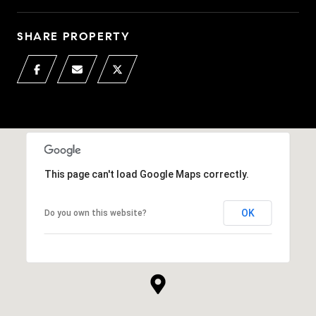
SHARE PROPERTY
This page can't load Google Maps correctly.
OK
Do you own this website?