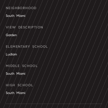
NEIGHBORHOOD
South Miami
VIEW DESCRIPTION
Garden
ELEMENTARY SCHOOL
Ludlam
MIDDLE SCHOOL
South Miami
HIGH SCHOOL
South Miami