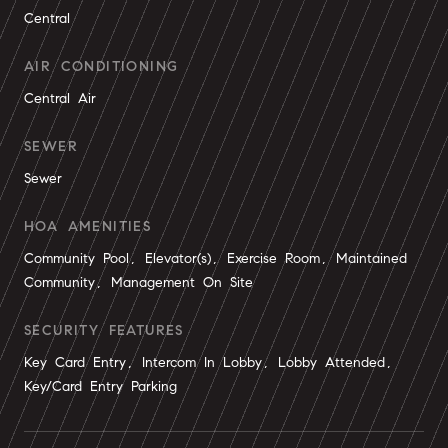
Central
AIR CONDITIONING
Central Air
SEWER
Sewer
HOA AMENITIES
Community Pool, Elevator(s), Exercise Room, Maintained
Community, Management On Site
SECURITY FEATURES
Key Card Entry, Intercom In Lobby, Lobby Attended,
Key/Card Entry Parking