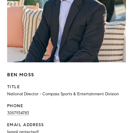
BEN MOSS
TITLE
National Director - Compass Sports & Entertainment Division
PHONE
3057934783
EMAIL ADDRESS
[email protected]