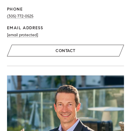
PHONE
(305) 772-0525
EMAIL ADDRESS
[email protected]
CONTACT