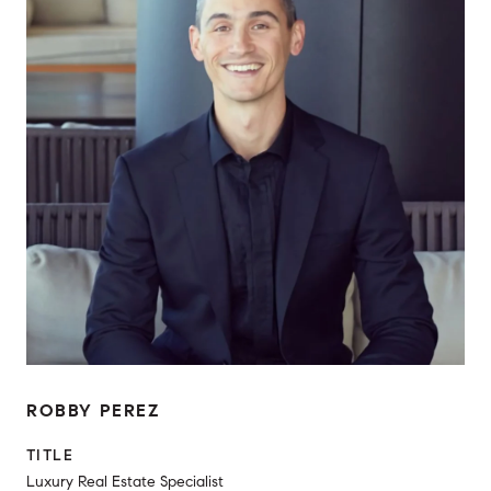
ROBBY PEREZ
TITLE
Luxury Real Estate Specialist