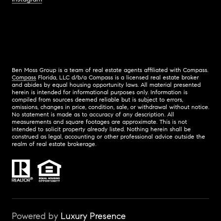
Ben Moss Group is a team of real estate agents affiliated with Compass.
Compass
Florida, LLC d/b/a Compass is a licensed real estate broker
and abides by equal housing opportunity laws. All material presented
herein is intended for informational purposes only. Information is
compiled from sources deemed reliable but is subject to errors,
omissions, changes in price, condition, sale, or withdrawal without notice.
No statement is made as to accuracy of any description. All
measurements and square footages are approximate. This is not
intended to solicit property already listed. Nothing herein shall be
construed as legal, accounting or other professional advice outside the
realm of real estate brokerage.
Powered by
Luxury Presence