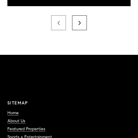
SITEMAP
Home
About Us
Featured Properties
Sports + Entertainment