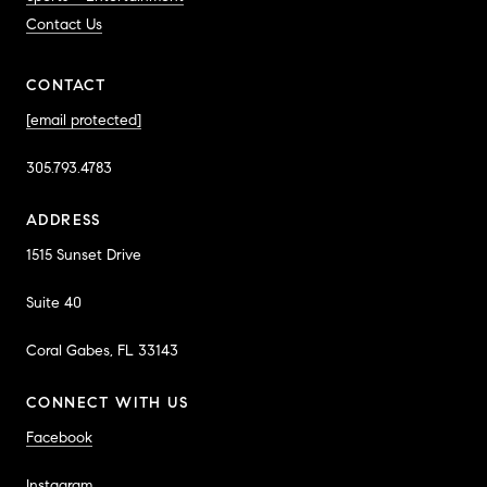
Contact Us
CONTACT
[email protected]
305.793.4783
ADDRESS
1515 Sunset Drive
Suite 40
Coral Gabes, FL 33143
CONNECT WITH US
Facebook
Instagram