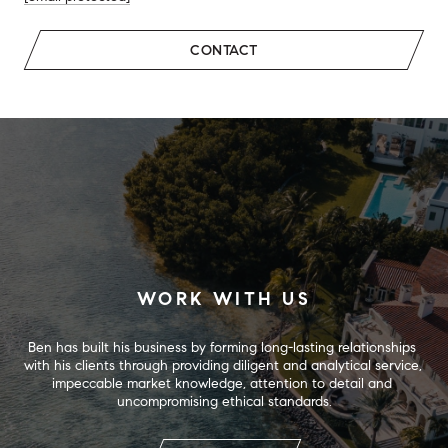
CONTACT
WORK WITH US
Ben has built his business by forming long-lasting relationships 
with his clients through providing diligent and analytical service, 
impeccable market knowledge, attention to detail and 
uncompromising ethical standards.