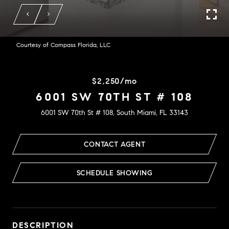
Courtesy of Compass Florida, LLC
$2,250/mo
6001 SW 70TH ST # 108
6001 SW 70th St # 108, South Miami, FL 33143
CONTACT AGENT
SCHEDULE SHOWING
DESCRIPTION