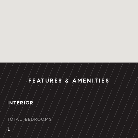
FEATURES & AMENITIES
INTERIOR
TOTAL BEDROOMS
1