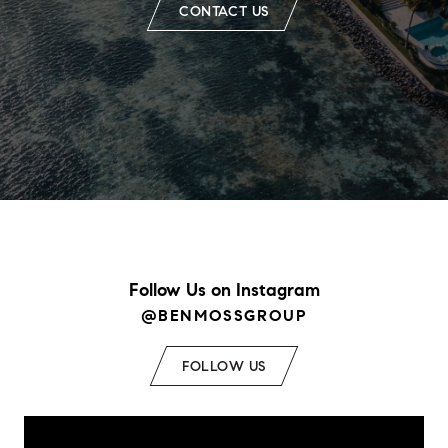
CONTACT US
Follow Us on Instagram
@BENMOSSGROUP
FOLLOW US