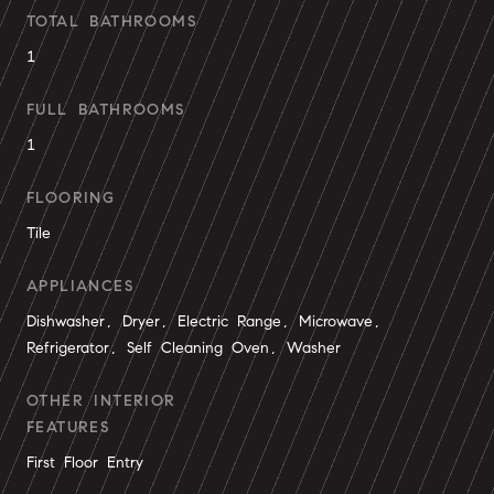
TOTAL BATHROOMS
1
FULL BATHROOMS
1
FLOORING
Tile
APPLIANCES
Dishwasher, Dryer, Electric Range, Microwave,
Refrigerator, Self Cleaning Oven, Washer
OTHER INTERIOR
FEATURES
First Floor Entry