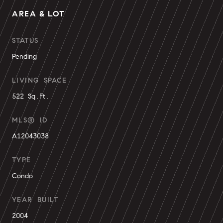
AREA & LOT
STATUS
Pending
LIVING SPACE
522 Sq.Ft.
MLS® ID
A12043038
TYPE
Condo
YEAR BUILT
2004