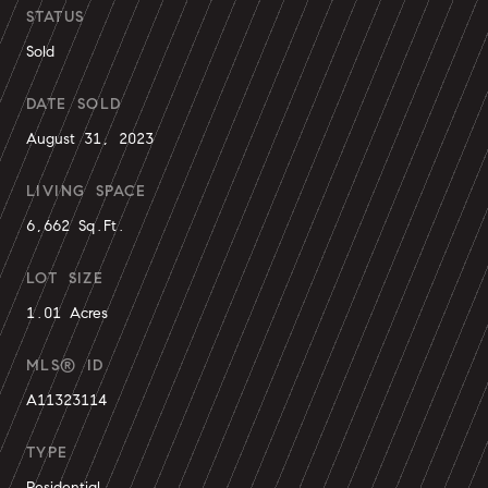
STATUS
Sold
DATE SOLD
August 31, 2023
LIVING SPACE
6,662 Sq.Ft.
LOT SIZE
1.01 Acres
MLS® ID
A11323114
TYPE
Residential