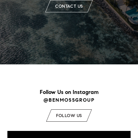
CONTACT US
Follow Us on Instagram
@BENMOSSGROUP
FOLLOW US