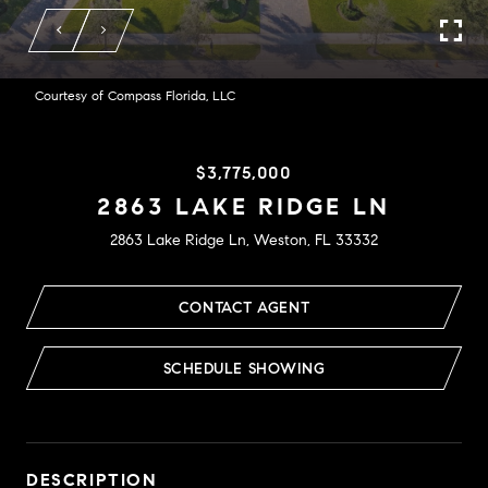
Courtesy of Compass Florida, LLC
$3,775,000
2863 LAKE RIDGE LN
2863 Lake Ridge Ln, Weston, FL 33332
CONTACT AGENT
SCHEDULE SHOWING
DESCRIPTION