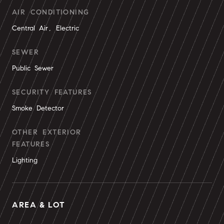
AIR CONDITIONING
Central Air, Electric
SEWER
Public Sewer
SECURITY FEATURES
Smoke Detector
OTHER EXTERIOR
FEATURES
Lighting
AREA & LOT