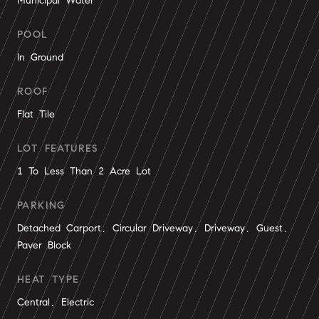
Municipal Water
POOL
In Ground
ROOF
Flat Tile
LOT FEATURES
1 To Less Than 2 Acre Lot
PARKING
Detached Carport, Circular Driveway, Driveway, Guest,
Paver Block
HEAT TYPE
Central, Electric