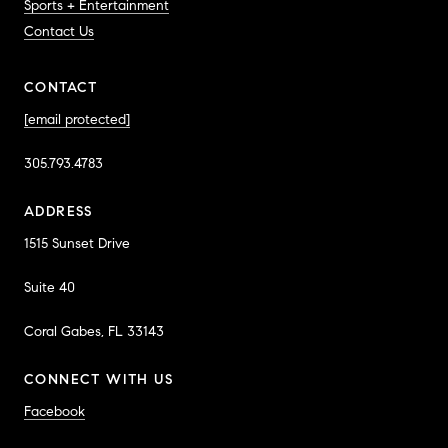
Sports + Entertainment
Contact Us
CONTACT
[email protected]
305.793.4783
ADDRESS
1515 Sunset Drive
Suite 40
Coral Gabes, FL 33143
CONNECT WITH US
Facebook