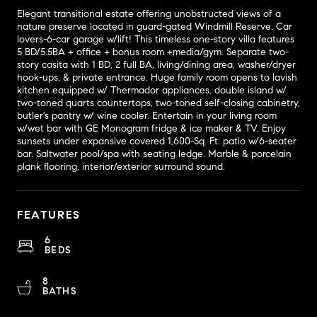
Elegant transitional estate offering unobstructed views of a
nature preserve located in guard-gated Windmill Reserve. Car
lovers-6-car garage w/lift! This timeless one-story villa features
5 BD/5.5BA + office + bonus room +media/gym. Separate two-
story casita with 1 BD, 2 full BA, living/dining area, washer/dryer
hook-ups, & private entrance. Huge family room opens to lavish
kitchen equipped w/ Thermador appliances, double island w/
two-toned quarts countertops, two-toned self-closing cabinetry,
butler's pantry w/ wine cooler. Entertain in your living room
w/wet bar with GE Monogram fridge & ice maker & TV. Enjoy
sunsets under expansive covered 1,600-Sq. Ft. patio w/6-seater
bar. Saltwater pool/spa with seating ledge. Marble & porcelain
plank flooring, interior/exterior surround sound.
FEATURES
6
BEDS
8
BATHS