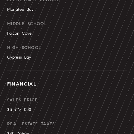
Manatee Bay
MIDDLE SCHOOL
Falcon Cove
HIGH SCHOOL
Cypress Bay
FINANCIAL
SALES PRICE
$3,775,000
REAL ESTATE TAXES
$40,765/yr