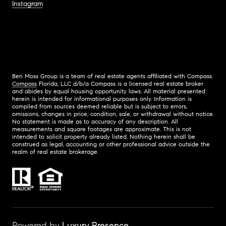
Instagram
Ben Moss Group is a team of real estate agents affiliated with Compass.
Compass
Florida, LLC d/b/a Compass is a licensed real estate broker
and abides by equal housing opportunity laws. All material presented
herein is intended for informational purposes only. Information is
compiled from sources deemed reliable but is subject to errors,
omissions, changes in price, condition, sale, or withdrawal without notice.
No statement is made as to accuracy of any description. All
measurements and square footages are approximate. This is not
intended to solicit property already listed. Nothing herein shall be
construed as legal, accounting or other professional advice outside the
realm of real estate brokerage.
Powered by
Luxury Presence