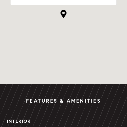
FEATURES & AMENITIES
INTERIOR