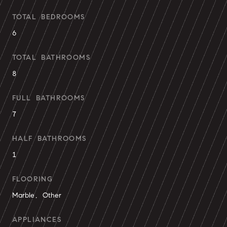
TOTAL BEDROOMS
6
TOTAL BATHROOMS
8
FULL BATHROOMS
7
HALF BATHROOMS
1
FLOORING
Marble, Other
APPLIANCES