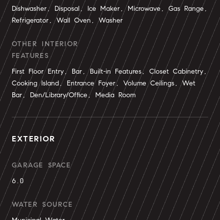
Dishwasher, Disposal, Ice Maker, Microwave, Gas Range,
Refrigerator, Wall Oven, Washer
OTHER INTERIOR
FEATURES
First Floor Entry, Bar, Built-in Features, Closet Cabinetry,
Cooking Island, Entrance Foyer, Volume Ceilings, Wet
Bar, Den/Library/Office, Media Room
EXTERIOR
GARAGE SPACE
6.0
WATER SOURCE