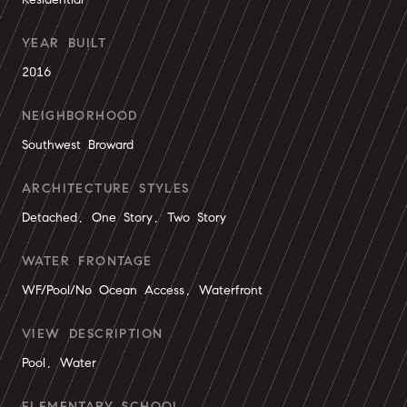
YEAR BUILT
2016
NEIGHBORHOOD
Southwest Broward
ARCHITECTURE STYLES
Detached, One Story, Two Story
WATER FRONTAGE
WF/Pool/No Ocean Access, Waterfront
VIEW DESCRIPTION
Pool, Water
ELEMENTARY SCHOOL