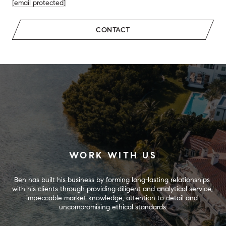
[email protected]
CONTACT
WORK WITH US
Ben has built his business by forming long-lasting relationships 
with his clients through providing diligent and analytical service, 
impeccable market knowledge, attention to detail and 
uncompromising ethical standards.