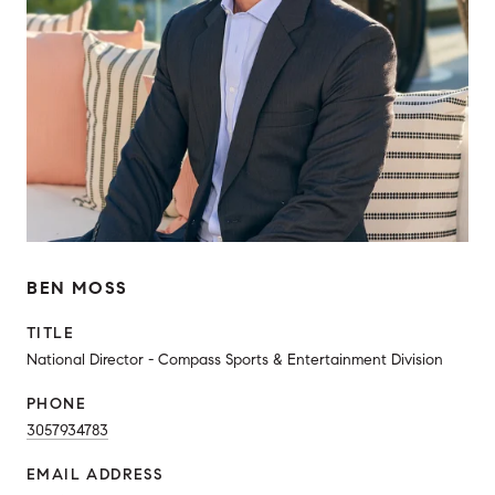
BEN MOSS
TITLE
National Director - Compass Sports & Entertainment Division
PHONE
3057934783
EMAIL ADDRESS