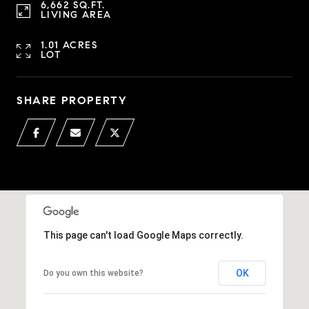
6,662 SQ.FT.
LIVING AREA
1.01 ACRES
LOT
SHARE PROPERTY
This page can't load Google Maps correctly.
OK
Do you own this website?