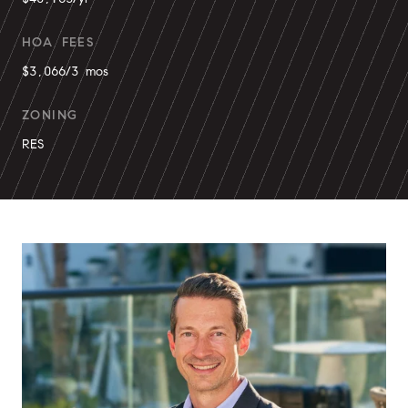
HOA FEES
$3,066/3 mos
ZONING
RES