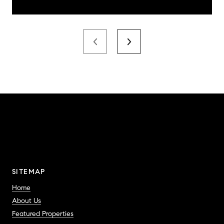
SITEMAP
Home
About Us
Featured Properties