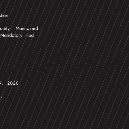
tion
nity, Maintained
Mandatory Hoa
9, 2020
t.
s