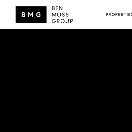
PROPERTIE