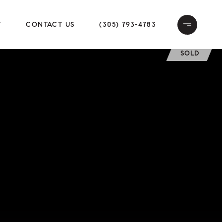
T
CONTACT US
(305) 793-4783
SOLD