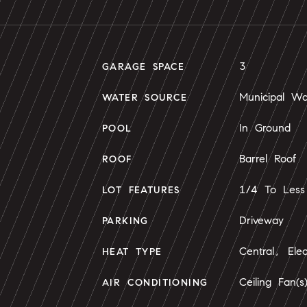
3
GARAGE SPACE
Municipal Wa
WATER SOURCE
In Ground
POOL
Barrel Roof
ROOF
1/4 To Less
LOT FEATURES
Driveway
PARKING
Central, Elec
HEAT TYPE
Ceiling Fan(s
AIR CONDITIONING