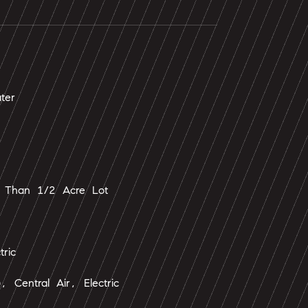
ter
 Than 1/2 Acre Lot
tric
), Central Air, Electric