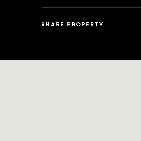
SHARE PROPERTY