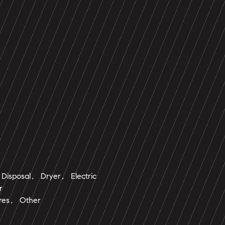
Disposal, Dryer, Electric
r
ures, Other