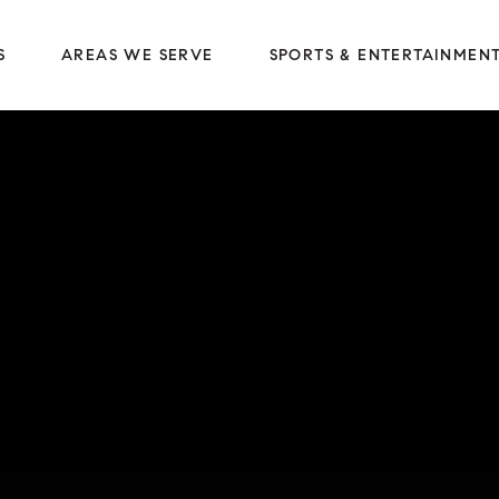
S
AREAS WE SERVE
SPORTS & ENTERTAINMEN