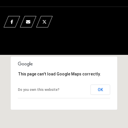
This page can't load Google Maps correctly.
OK
Do you own this website?