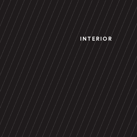
INTERIOR