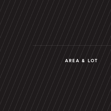
AREA & LOT