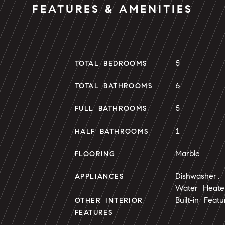
FEATURES & AMENITIES
5
TOTAL BEDROOMS
6
TOTAL BATHROOMS
5
FULL BATHROOMS
1
HALF BATHROOMS
Marble
FLOORING
Dishwasher, 
APPLIANCES
Water Heate
Built-in Feat
OTHER INTERIOR
FEATURES