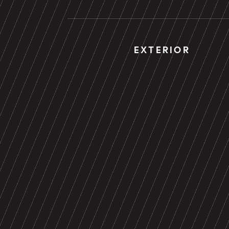
EXTERIOR