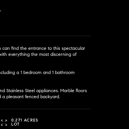
 can find the entrance to this spectacular
ith everything the most discerning of
ncluding a 1 bedroom and 1 bathroom
d Stainless Steel appliances. Marble floors
d a pleasant fenced backyard.
0.271 ACRES
LOT