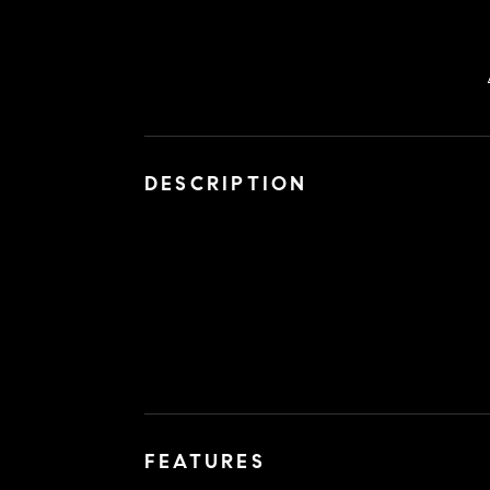
DESCRIPTION
FEATURES