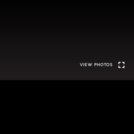
VIEW PHOTOS