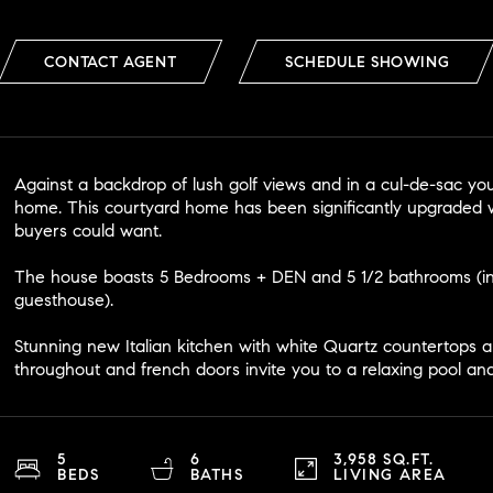
CONTACT AGENT
SCHEDULE SHOWING
Against a backdrop of lush golf views and in a cul-de-sac you
home. This courtyard home has been significantly upgraded w
buyers could want.
The house boasts 5 Bedrooms + DEN and 5 1/2 bathrooms (i
guesthouse).
Stunning new Italian kitchen with white Quartz countertops an
throughout and french doors invite you to a relaxing pool an
5
6
3,958 SQ.FT.
BEDS
BATHS
LIVING AREA