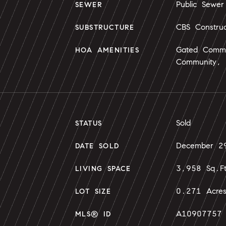
Public Sewer
SEWER
CBS Construc
SUBSTRUCTURE
Gated Commu
HOA AMENITIES
Community, 
Sold
STATUS
December 2
DATE SOLD
3,958 Sq.F
LIVING SPACE
0.271 Acre
LOT SIZE
A10907757
MLS® ID