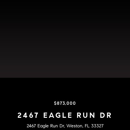
$873,000
2467 EAGLE RUN DR
2467 Eagle Run Dr, Weston, FL 33327