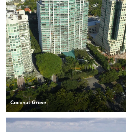
Coconut Grove