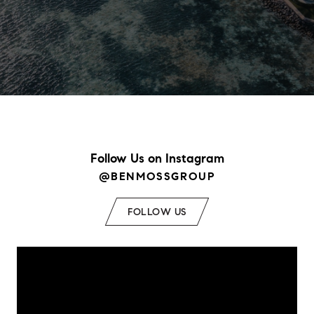
Follow Us on Instagram
@BENMOSSGROUP
FOLLOW US