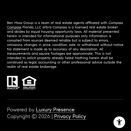
Ben Moss Group is a team of real estate agents affiliated with Compass.
Compass
Florida, LLC d/b/a Compass is a licensed real estate broker
and abides by equal housing opportunity laws. All material presented
herein is intended for informational purposes only. Information is
compiled from sources deemed reliable but is subject to errors,
omissions, changes in price, condition, sale, or withdrawal without notice.
No statement is made as to accuracy of any description. All
measurements and square footages are approximate. This is not
intended to solicit property already listed. Nothing herein shall be
construed as legal, accounting or other professional advice outside the
realm of real estate brokerage.
Powered by
Luxury Presence
Copyright ©
2026
|
Privacy Policy