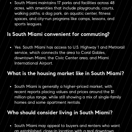
South Miami maintains 17 parks and facilities across 48
acres, with amenities that include playgrounds, courts,
walking paths, a dog park, an aquatic center, fitness
spaces, and city-run programs like camps, lessons, and
sports leagues.
Is South Miami convenient for commuting?
Yes. South Miami has access to U.S. Highway 1 and Metrorail
service, which connects the area to Coral Gables,
downtown Miami, the Civic Center area, and Miami
International Airport.
What is the housing market like in South Miami?
South Miami is generally a higher-priced market, with
recent reports placing values and prices around the $1
million-plus range, while still showing a mix of single-family
homes and some apartment rentals.
Who should consider living in South Miami?
South Miami may appeal to buyers and renters who want
an established, close-in location with a real downtown,