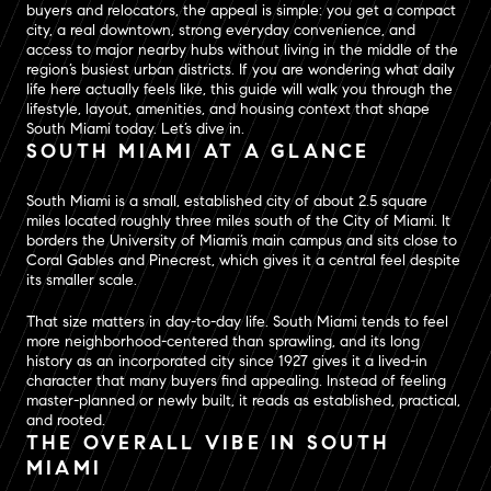
buyers and relocators, the appeal is simple: you get a compact
city, a real downtown, strong everyday convenience, and
access to major nearby hubs without living in the middle of the
region’s busiest urban districts. If you are wondering what daily
life here actually feels like, this guide will walk you through the
lifestyle, layout, amenities, and housing context that shape
South Miami today. Let’s dive in.
SOUTH MIAMI AT A GLANCE
South Miami is a small, established city of about 2.5 square
miles located roughly three miles south of the City of Miami. It
borders the University of Miami’s main campus and sits close to
Coral Gables and Pinecrest, which gives it a central feel despite
its smaller scale.
That size matters in day-to-day life. South Miami tends to feel
more neighborhood-centered than sprawling, and its long
history as an incorporated city since 1927 gives it a lived-in
character that many buyers find appealing. Instead of feeling
master-planned or newly built, it reads as established, practical,
and rooted.
THE OVERALL VIBE IN SOUTH
MIAMI