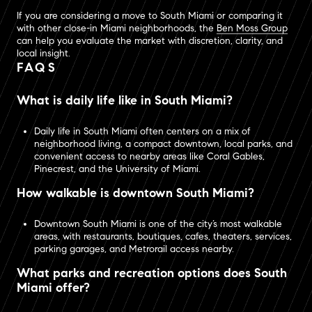
If you are considering a move to South Miami or comparing it
with other close-in Miami neighborhoods, the
Ben Moss Group
can help you evaluate the market with discretion, clarity, and
local insight.
FAQS
What is daily life like in South Miami?
Daily life in South Miami often centers on a mix of
neighborhood living, a compact downtown, local parks, and
convenient access to nearby areas like Coral Gables,
Pinecrest, and the University of Miami.
How walkable is downtown South Miami?
Downtown South Miami is one of the city’s most walkable
areas, with restaurants, boutiques, cafes, theaters, services,
parking garages, and Metrorail access nearby.
What parks and recreation options does South
Miami offer?