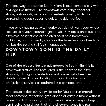
The best way to describe South Miami is as a compact city with
a village-like rhythm. The downtown core brings together
shops, restaurants, services, and entertainment, while the
surrounding areas support a quieter residential feel.
If you enjoy having activity nearby but do not want your whole
lifestyle to revolve around nightlife, South Miami stands out. The
city’s own descriptions of the area point to a hometown
ambiance, and that really captures the tone. You are close to a
lot, but the setting still feels manageable.
DOWNTOWN SOMI IS THE DAILY
HUB
One of the biggest lifestyle advantages in South Miami is its
downtown district. The SoMi area is the heart of the city’s
shopping, dining, and entertainment scene, with tree-lined
streets, sidewalk cafes, boutiques, movie theaters, and
professional services all gathered in a compact area.
That setup makes everyday life easier. You can run errands,
meet someone for coffee, grab dinner, or catch a movie without
planning a full cross-city trip. In a region where many outings
can involve long drives, that kind of convenience is a real