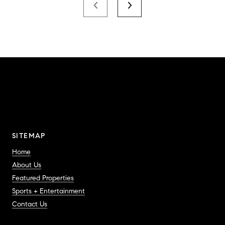
SITEMAP
Home
About Us
Featured Properties
Sports + Entertainment
Contact Us