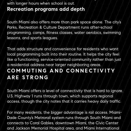
with longer hours when school is out.
Recreation programs add depth
South Miami also offers more than park space alone. The city’s
Parks, Recreation & Culture Department runs after-school
programming, camps, fitness classes, water aerobics, swimming
lessons, and sports leagues.
That adds structure and convenience for residents who want
local programming built into their routine. It helps the city feel
like a functioning, service-oriented community rather than just
a residential address near larger neighboring areas.
COMMUTING AND CONNECTIVITY
ARE STRONG
South Miami offers a level of connectivity that is hard to ignore.
U.S. Highway 1 runs through town, which supports regional
access, though the city notes that it carries heavy daily traffic.
For many residents, the bigger advantage is rail access. Miami-
Dade County’s Metrorail system runs through South Miami and
connects to Coral Gables, downtown Miami, the Civic Center
and Jackson Memorial Hospital area, and Miami International