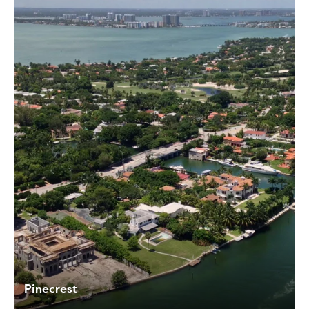
Pinecrest