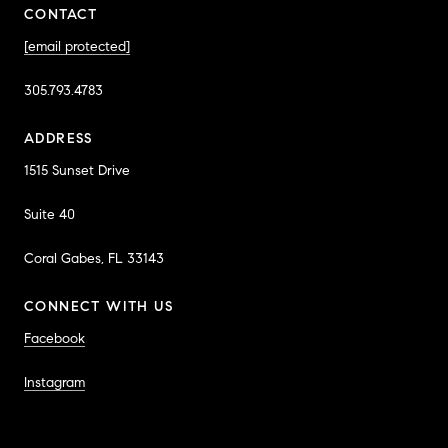
CONTACT
[email protected]
305.793.4783
ADDRESS
1515 Sunset Drive
Suite 40
Coral Gabes, FL 33143
CONNECT WITH US
Facebook
Instagram