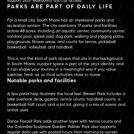
support both walkability and car access.
PARKS ARE PART OF DAILY LIFE
For a small city, South Miami has an impressive parks and
recreation system. The city maintains 17 parks and facilities
across 48 acres, including an aquatic center, community center,
outdoor pool, splash pad, dog park, walking and jogging paths,
playgrounds, fitness areas, and courts for tennis, pickleball,
basketball, volleyball, and handball.
This is not the kind of park access that sits in the background.
In South Miami, outdoor space is part of the city’s identity, and
it can shape your routine in a meaningful way if you value
exercise, fresh air, or local activities close to home.
Notable parks and facilities
A few parks help illustrate the local feel. Brewer Park includes a
lake overlook deck, gazebo, tennis courts, handball courts, a
basketball half court, and a tot lot, giving it a mix of scenic and
active uses.
Dante Fascell Park adds another layer with tennis courts and
the Colombia Sculpture Garden. Palmer Park also supports
regular daily use with posted hours from morning to sunset,