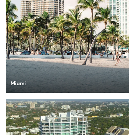
Miami