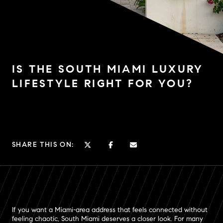
IS THE SOUTH MIAMI LUXURY
LIFESTYLE RIGHT FOR YOU?
SHARE THIS ON:
If you want a Miami-area address that feels connected without
feeling chaotic, South Miami deserves a closer look. For many