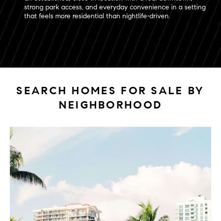
strong park access, and everyday convenience in a setting
that feels more residential than nightlife-driven.
SEARCH HOMES FOR SALE BY
NEIGHBORHOOD