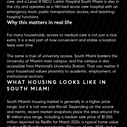
care, and a Level III NICU. Larkin Hospital South Miami is also in
the city and operates as a 146-bed acute care hospital with an
emergency room, public transportation access, and teaching-
hospital functions.
Why this matters in real life
For many households, access to medical care is not just a nice
extra. It is a real part of how convenient and stable a location
feels over time.
The same is true of university access. South Miami borders the
University of Miami’s main campus, and the campus is also
accessible from Metrorail’s University Station. That can matter if
your household values proximity to academic, employment, or
institutional anchors.
WHAT HOUSING LOOKS LIKE IN
SOUTH MIAMI
South Miami’s housing market is generally in a higher price
range, but it is not one-size-fits-all. Depending on the source
and metric, recent market snapshots place the area around the
$1 million-plus range, including a median sale price of $1.056
million reported by Redfin for March 2026, a typical home value