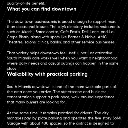
quality-of-life benefit.
What you can find downtown
The downtown business mix is broad enough to support more
than occasional leisure. The city’s directory includes restaurants
such as Akashi, Barcelonetta, Café Pastis, Deli Lane, and La
Crepe Bistro, along with spots like Barnes & Noble, AMC
Theatres, salons, clinics, banks, and other service businesses.
That variety helps downtown feel useful, not just attractive.
South Miami’s core works well when you want a neighborhood
where daily needs and casual outings can happen in the same
place.
Walkability with practical parking
South Miami’s downtown is one of the more walkable parts of
the area once you arrive. The streetscape and business
concentration support a park-once, walk-around experience
that many buyers are looking for.
At the same time, it remains practical for drivers. The city
manages pay-by-plate parking and operates the five-story SoMi
Garage with about 400 spaces, so the district is designed to