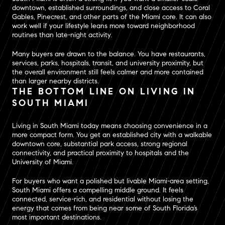
downtown, established surroundings, and close access to Coral
Gables, Pinecrest, and other parts of the Miami core. It can also
work well if your lifestyle leans more toward neighborhood
routines than late-night activity.
Many buyers are drawn to the balance. You have restaurants,
services, parks, hospitals, transit, and university proximity, but
the overall environment still feels calmer and more contained
than larger nearby districts.
THE BOTTOM LINE ON LIVING IN
SOUTH MIAMI
Living in South Miami today means choosing convenience in a
more compact form. You get an established city with a walkable
downtown core, substantial park access, strong regional
connectivity, and practical proximity to hospitals and the
University of Miami.
For buyers who want a polished but livable Miami-area setting,
South Miami offers a compelling middle ground. It feels
connected, service-rich, and residential without losing the
energy that comes from being near some of South Florida’s
most important destinations.