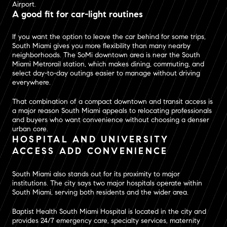
Airport.
A good fit for car-light routines
If you want the option to leave the car behind for some trips,
South Miami gives you more flexibility than many nearby
neighborhoods. The SoMi downtown area is near the South
Miami Metrorail station, which makes dining, commuting, and
select day-to-day outings easier to manage without driving
everywhere.
That combination of a compact downtown and transit access is
a major reason South Miami appeals to relocating professionals
and buyers who want convenience without choosing a denser
urban core.
HOSPITAL AND UNIVERSITY
ACCESS ADD CONVENIENCE
South Miami also stands out for its proximity to major
institutions. The city says two major hospitals operate within
South Miami, serving both residents and the wider area.
Baptist Health South Miami Hospital is located in the city and
provides 24/7 emergency care, specialty services, maternity