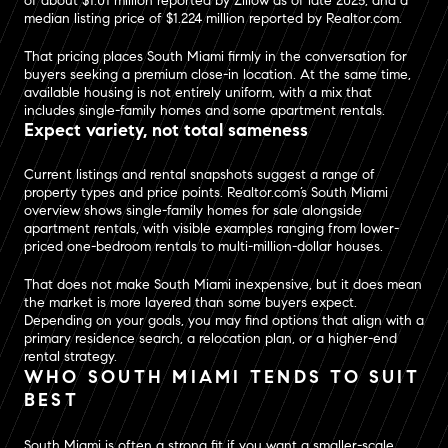
of about $1.01 million reported by Zillow as of late 2025, and a
median listing price of $1.224 million reported by Realtor.com.
That pricing places South Miami firmly in the conversation for
buyers seeking a premium close-in location. At the same time,
available housing is not entirely uniform, with a mix that
includes single-family homes and some apartment rentals.
Expect variety, not total sameness
Current listings and rental snapshots suggest a range of
property types and price points. Realtor.com’s South Miami
overview shows single-family homes for sale alongside
apartment rentals, with visible examples ranging from lower-
priced one-bedroom rentals to multi-million-dollar houses.
That does not make South Miami inexpensive, but it does mean
the market is more layered than some buyers expect.
Depending on your goals, you may find options that align with a
primary residence search, a relocation plan, or a higher-end
rental strategy.
WHO SOUTH MIAMI TENDS TO SUIT
BEST
South Miami is often a strong fit if you want a smaller-scale