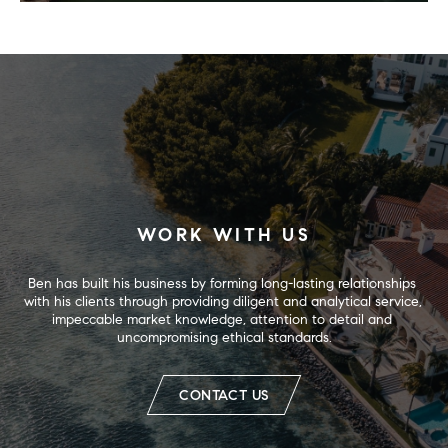
WORK WITH US
Ben has built his business by forming long-lasting relationships 
with his clients through providing diligent and analytical service, 
impeccable market knowledge, attention to detail and 
uncompromising ethical standards.
CONTACT US