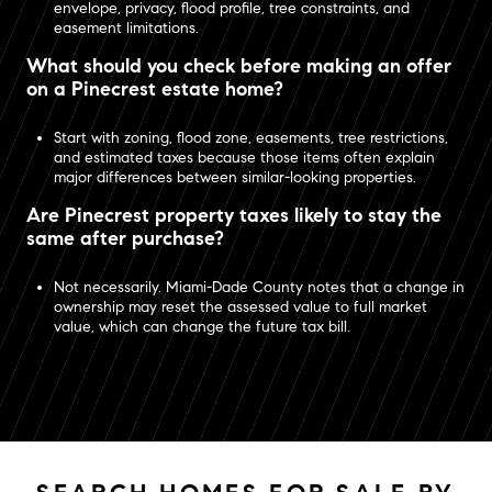
envelope, privacy, flood profile, tree constraints, and
easement limitations.
What should you check before making an offer
on a Pinecrest estate home?
Start with zoning, flood zone, easements, tree restrictions,
and estimated taxes because those items often explain
major differences between similar-looking properties.
Are Pinecrest property taxes likely to stay the
same after purchase?
Not necessarily. Miami-Dade County notes that a change in
ownership may reset the assessed value to full market
value, which can change the future tax bill.