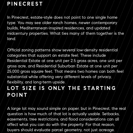
PINECREST
In Pinecrest, estate-style does not point to one single home
type. You may see older ranch homes, newer contemporary
builds, Mediterranean-inspired residences, and updated
midcentury properties. What ties many of them together is the
land.
Official zoning patterns show several low-density residential
categories that support an estate feel. These include
Residential Estate at one unit per 2.5 gross acres, one unit per
gross acre, and Residential Suburban Estate at one unit per
25,000 gross square feet. That means two homes can both feel
substantial while offering very different levels of privacy,
flexibility, and long-term upside.
LOT SIZE IS ONLY THE STARTING
POINT
A large lot may sound simple on paper, but in Pinecrest, the real
question is how much of that lot is actually usable. Setbacks,
easements, tree restrictions, and flood considerations can all
affect what you can do with the property. For that reason,
buyers should evaluate parcel geometry, not just acreage.