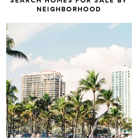
SEARCH HOMES FOR SALE BY
NEIGHBORHOOD