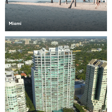
Miami