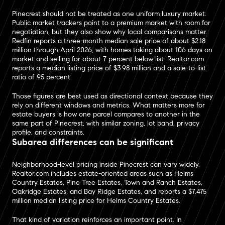
Pinecrest should not be treated as one uniform luxury market.
Public market trackers point to a premium market with room for
negotiation, but they also show why local comparisons matter.
Redfin reports a three-month median sale price of about $2.18
million through April 2026, with homes taking about 106 days on
market and selling for about 7 percent below list. Realtor.com
reports a median listing price of $3.98 million and a sale-to-list
ratio of 95 percent.
Those figures are best used as directional context because they
rely on different windows and metrics. What matters more for
estate buyers is how one parcel compares to another in the
same part of Pinecrest, with similar zoning, lot band, privacy
profile, and constraints.
Subarea differences can be significant
Neighborhood-level pricing inside Pinecrest can vary widely.
Realtor.com includes estate-oriented areas such as Helms
Country Estates, Pine Tree Estates, Town and Ranch Estates,
Oakridge Estates, and Bay Ridge Estates, and reports a $7.475
million median listing price for Helms Country Estates.
That kind of variation reinforces an important point. In