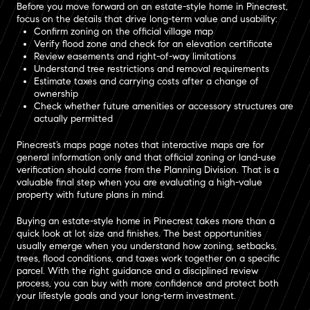
Before you move forward on an estate-style home in Pinecrest,
focus on the details that drive long-term value and usability:
Confirm zoning on the official village map
Verify flood zone and check for an elevation certificate
Review easements and right-of-way limitations
Understand tree restrictions and removal requirements
Estimate taxes and carrying costs after a change of
ownership
Check whether future amenities or accessory structures are
actually permitted
Pinecrest’s maps page notes that interactive maps are for
general information only and that official zoning or land-use
verification should come from the Planning Division. That is a
valuable final step when you are evaluating a high-value
property with future plans in mind.
Buying an estate-style home in Pinecrest takes more than a
quick look at lot size and finishes. The best opportunities
usually emerge when you understand how zoning, setbacks,
trees, flood conditions, and taxes work together on a specific
parcel. With the right guidance and a disciplined review
process, you can buy with more confidence and protect both
your lifestyle goals and your long-term investment.