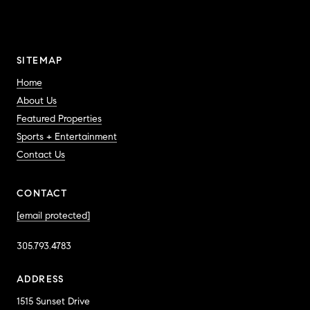
SITEMAP
Home
About Us
Featured Properties
Sports + Entertainment
Contact Us
CONTACT
[email protected]
305.793.4783
ADDRESS
1515 Sunset Drive