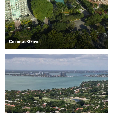
Coconut Grove