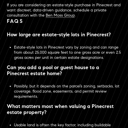
If you are considering an estate-style purchase in Pinecrest and
want discreet, data-driven guidance, schedule a private
consultation with the
Ben Moss Group
.
FAQS
How large are estate-style lots in Pinecrest?
Estate-style lots in Pinecrest vary by zoning and can range
from about 25,000 square feet to one gross acre or even 2.5
gross acres per unit in certain estate designations.
Can you add a pool or guest house to a
Pinecrest estate home?
Possibly, but it depends on the parcel’s zoning, setbacks, lot
coverage, flood zone, easements, and permit review
requirements.
What matters most when valuing a Pinecrest
estate property?
Usable land is often the key factor, including buildable