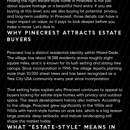
Finding the right estate-style home in Pinecrest is not just
about square footage or a beautiful front entry. If you are
buying at this level, you are also buying lot potential, privacy,
and long-term usability. In Pinecrest, those details can have a
major impact on value, so it pays to look deeper before you
make a move. Let’s dive in.
WHY PINECREST ATTRACTS ESTATE
BUYERS
Pinecrest has a distinct residential identity within Miami-Dade.
The village has about 18,388 residents across roughly eight
square miles, and it is known for its lush setting and strong tree
canopy. Since incorporation in 1996, the village reports planting
more than 10,000 street trees and has been recognized as a
Tree City USA community every year since incorporation.
That setting helps explain why Pinecrest continues to appeal to
buyers looking for estate-style homes with privacy and outdoor
space. The area’s development history also matters. According
to the village, Pinecrest grew significantly in the 1950s and
1960s with ranch-style homes on acre lots, which is a big reason
large parcels, deep setbacks, and mature landscaping still
shape the market today.
WHAT “ESTATE-STYLE” MEANS IN