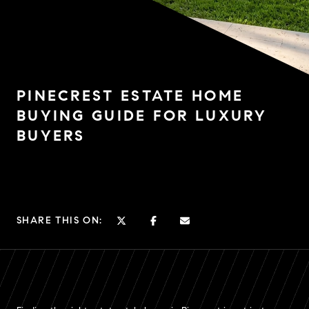
PINECREST ESTATE HOME
BUYING GUIDE FOR LUXURY
BUYERS
SHARE THIS ON: