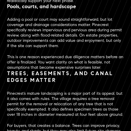
realistically support your next phase.
Pools, courts, and hardscape
Adding a pool or court may sound straightforward, but lot
coverage and drainage considerations matter. Pinecrest
specifically reviews impervious and pervious area during permit
review, along with flood-related details. On estate properties,
outdoor improvements can add value and enjoyment, but only
if the site can support them.
This is one reason experienced due diligence matters before an
offer is finalized. You want clarity on what is feasible, not
assumptions that become expensive surprises later.
TREES, EASEMENTS, AND CANAL
EDGES MATTER
Pinecrest’s mature landscaping is a major part of its appeal, but
it also comes with rules. The village requires a tree removal
permit for the removal or relocation of any tree that is not
specifically exempted. It also defines specimen trees as those
over 18 inches in diameter measured at four feet above ground.
For buyers, that creates a balance. Trees can improve privacy,
beauty, and shade, but they may also limit future site changes.