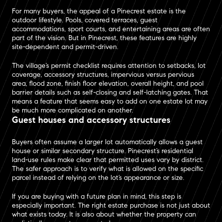
For many buyers, the appeal of a Pinecrest estate is the
outdoor lifestyle. Pools, covered terraces, guest
accommodations, sport courts, and entertaining areas are often
part of the vision. But in Pinecrest, these features are highly
site-dependent and permit-driven.
The village’s permit checklist requires attention to setbacks, lot
coverage, accessory structures, impervious versus pervious
area, flood zone, finish floor elevation, overall height, and pool
barrier details such as self-closing and self-latching gates. That
means a feature that seems easy to add on one estate lot may
be much more complicated on another.
Guest houses and accessory structures
Buyers often assume a larger lot automatically allows a guest
house or similar secondary structure. Pinecrest’s residential
land-use rules make clear that permitted uses vary by district.
The safer approach is to verify what is allowed on the specific
parcel instead of relying on the lot’s appearance or size.
If you are buying with a future plan in mind, this step is
especially important. The right estate purchase is not just about
what exists today. It is also about whether the property can