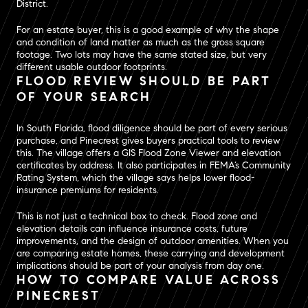
District.
For an estate buyer, this is a good example of why the shape
and condition of land matter as much as the gross square
footage. Two lots may have the same stated size, but very
different usable outdoor footprints.
FLOOD REVIEW SHOULD BE PART
OF YOUR SEARCH
In South Florida, flood diligence should be part of every serious
purchase, and Pinecrest gives buyers practical tools to review
this. The village offers a GIS Flood Zone Viewer and elevation
certificates by address. It also participates in FEMA’s Community
Rating System, which the village says helps lower flood-
insurance premiums for residents.
This is not just a technical box to check. Flood zone and
elevation details can influence insurance costs, future
improvements, and the design of outdoor amenities. When you
are comparing estate homes, these carrying and development
implications should be part of your analysis from day one.
HOW TO COMPARE VALUE ACROSS
PINECREST