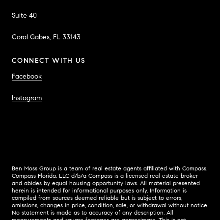
Suite 40
Coral Gabes, FL 33143
CONNECT WITH US
Facebook
Instagram
Ben Moss Group is a team of real estate agents affiliated with Compass.
Compass
Florida, LLC d/b/a Compass is a licensed real estate broker
and abides by equal housing opportunity laws. All material presented
herein is intended for informational purposes only. Information is
compiled from sources deemed reliable but is subject to errors,
omissions, changes in price, condition, sale, or withdrawal without notice.
No statement is made as to accuracy of any description. All
measurements and square footages are approximate. This is not