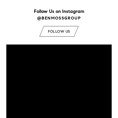
Follow Us on Instagram
@BENMOSSGROUP
FOLLOW US