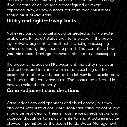
If your estate vision includes a reconfigured driveway,
expanded lawn, or new outdoor structure, tree constraints
should be reviewed early.
Utility and right-of-way limits
Not every part of a parcel should be treated as fully private
usable yard. Pinecrest states that items placed in the public
right-of-way adjacent to the street, including landscaping,
sprinklers, and lighting, require a permit. That can affect how
you think about frontage improvements or entry landscaping.
If a property includes an FPL easement, the utility may clear
obstructions and trim trees within or encroaching on that
easement. In other words, part of the lot may look usable today
but function differently over time. That should be reflected in
how you value the property.
Canal-adjacent considerations
Canal edges can add openness and visual appeal, but they
also come with restrictions. The village says canal-adjacent land
should be kept clear of trees, shrubs, fences, sheds, decks, and
gazebos, though certain play or entertaining structures may be
allowed if permitted by the South Florida Water Management