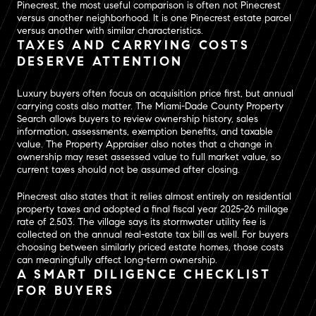
Pinecrest, the most useful comparison is often not Pinecrest
versus another neighborhood. It is one Pinecrest estate parcel
versus another with similar characteristics.
TAXES AND CARRYING COSTS
DESERVE ATTENTION
Luxury buyers often focus on acquisition price first, but annual
carrying costs also matter. The Miami-Dade County Property
Search allows buyers to review ownership history, sales
information, assessments, exemption benefits, and taxable
value. The Property Appraiser also notes that a change in
ownership may reset assessed value to full market value, so
current taxes should not be assumed after closing.
Pinecrest also states that it relies almost entirely on residential
property taxes and adopted a final fiscal year 2025-26 millage
rate of 2.503. The village says its stormwater utility fee is
collected on the annual real-estate tax bill as well. For buyers
choosing between similarly priced estate homes, those costs
can meaningfully affect long-term ownership.
A SMART DILIGENCE CHECKLIST
FOR BUYERS