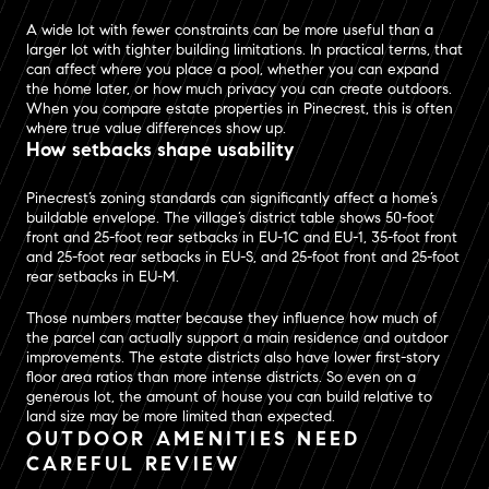
A wide lot with fewer constraints can be more useful than a
larger lot with tighter building limitations. In practical terms, that
can affect where you place a pool, whether you can expand
the home later, or how much privacy you can create outdoors.
When you compare estate properties in Pinecrest, this is often
where true value differences show up.
How setbacks shape usability
Pinecrest’s zoning standards can significantly affect a home’s
buildable envelope. The village’s district table shows 50-foot
front and 25-foot rear setbacks in EU-1C and EU-1, 35-foot front
and 25-foot rear setbacks in EU-S, and 25-foot front and 25-foot
rear setbacks in EU-M.
Those numbers matter because they influence how much of
the parcel can actually support a main residence and outdoor
improvements. The estate districts also have lower first-story
floor area ratios than more intense districts. So even on a
generous lot, the amount of house you can build relative to
land size may be more limited than expected.
OUTDOOR AMENITIES NEED
CAREFUL REVIEW