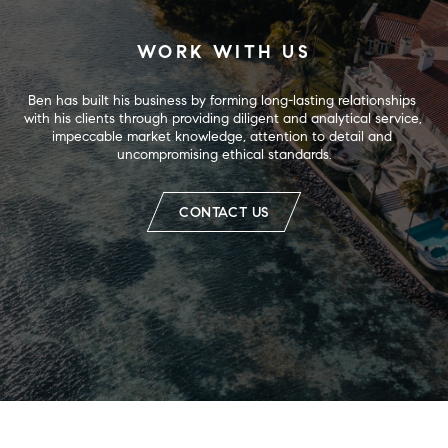
WORK WITH US
Ben has built his business by forming long-lasting relationships 
with his clients through providing diligent and analytical service, 
impeccable market knowledge, attention to detail and 
uncompromising ethical standards.
CONTACT US