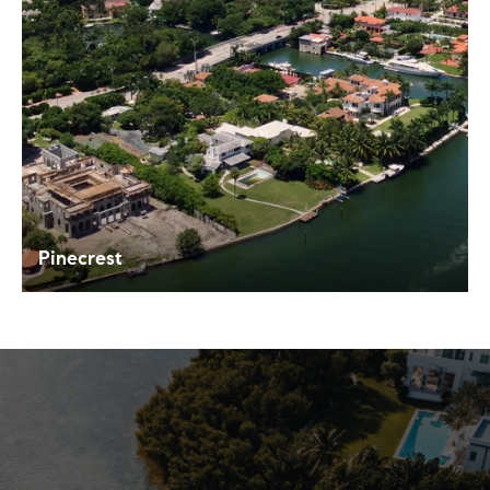
Pinecrest