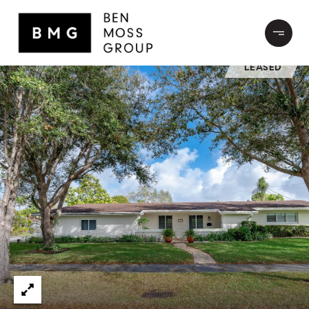
LEASED