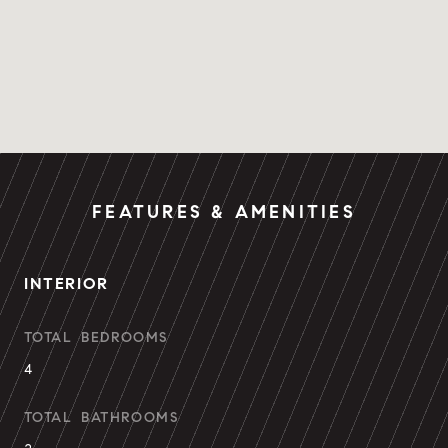
FEATURES & AMENITIES
INTERIOR
TOTAL BEDROOMS
4
TOTAL BATHROOMS