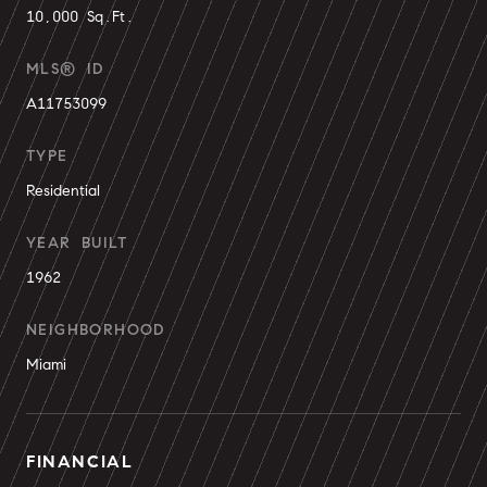
10,000 Sq.Ft.
MLS® ID
A11753099
TYPE
Residential
YEAR BUILT
1962
NEIGHBORHOOD
Miami
FINANCIAL