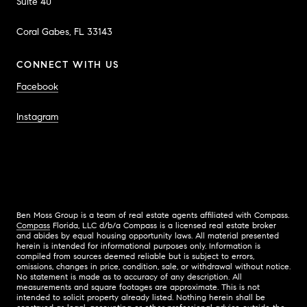
Suite 40
Coral Gabes, FL 33143
CONNECT WITH US
Facebook
Instagram
Ben Moss Group is a team of real estate agents affiliated with Compass.
Compass
Florida, LLC d/b/a Compass is a licensed real estate broker
and abides by equal housing opportunity laws. All material presented
herein is intended for informational purposes only. Information is
compiled from sources deemed reliable but is subject to errors,
omissions, changes in price, condition, sale, or withdrawal without notice.
No statement is made as to accuracy of any description. All
measurements and square footages are approximate. This is not
intended to solicit property already listed. Nothing herein shall be