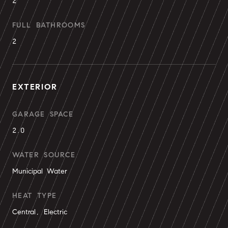
2
FULL BATHROOMS
2
EXTERIOR
GARAGE SPACE
2.0
WATER SOURCE
Municipal Water
HEAT TYPE
Central, Electric