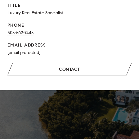
TITLE
Luxury Real Estate Specialist
PHONE
305-562-7445
EMAIL ADDRESS
[email protected]
CONTACT