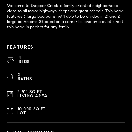
Welcome to Snapper Creek, a family oriented neighborhood
close to all major highways, shops and great schools. This home
features 3 large bedrooms (w/ 1 able to be divided in 2) and 2
large bathrooms. Situated on a corner lot and on a quiet street
this home is perfect for any family.
FEATURES
4
BEDS
2
BATHS
2,511 SQ.FT.
LIVING AREA
10,000 SQ.FT.
LOT