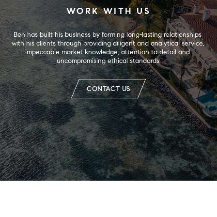
WORK WITH US
Ben has built his business by forming long-lasting relationships 
with his clients through providing diligent and analytical service, 
impeccable market knowledge, attention to detail and 
uncompromising ethical standards.
CONTACT US