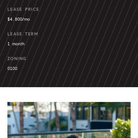
LEASE PRICE
$4,800/mo
LEASE TERM
1 month
ZONING
0100