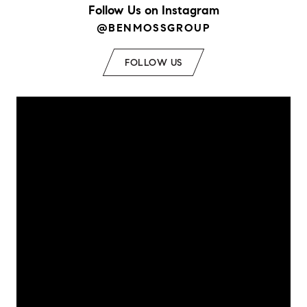
Follow Us on Instagram
@BENMOSSGROUP
FOLLOW US