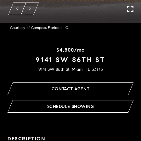
Courtesy of Compass Florida, LLC.
$4,800/mo
9141 SW 86TH ST
9141 SW 86th St, Miami, FL 33173
CONTACT AGENT
SCHEDULE SHOWING
DESCRIPTION