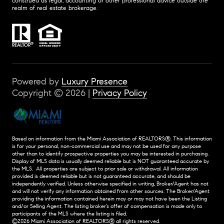
construed as legal, accounting or other professional advice outside the
realm of real estate brokerage.
Powered by
Luxury Presence
Copyright ©
2026
|
Privacy Policy
Based on information from the Miami Association of REALTORS
®
. This information
is for your personal, non-commercial use and may not be used for any purpose
other than to identify prospective properties you may be interested in purchasing.
Display of MLS data is usually deemed reliable but is NOT guaranteed accurate by
the MLS. All properties are subject to prior sale or withdrawal. All information
provided is deemed reliable but is not guaranteed accurate, and should be
independently verified. Unless otherwise specified in writing, Broker/Agent has not
and will not verify any information obtained from other sources. The Broker/Agent
providing the information contained herein may or may not have been the Listing
and/or Selling Agent. The listing broker’s offer of compensation is made only to
participants of the MLS where the listing is filed.
©2026 Miami Association of REALTORS® all rights reserved.