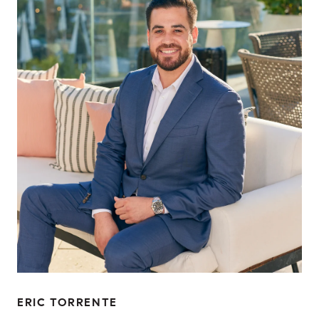
ERIC TORRENTE