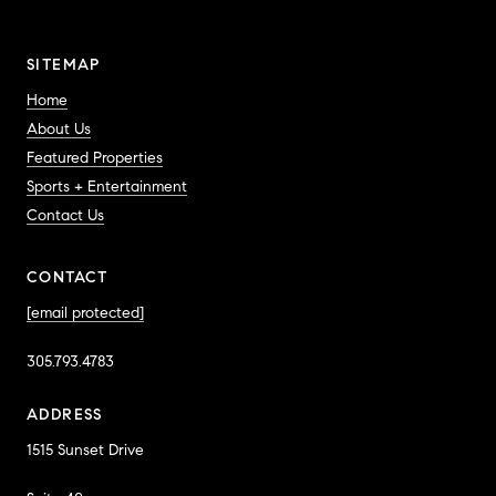
SITEMAP
Home
About Us
Featured Properties
Sports + Entertainment
Contact Us
CONTACT
[email protected]
305.793.4783
ADDRESS
1515 Sunset Drive