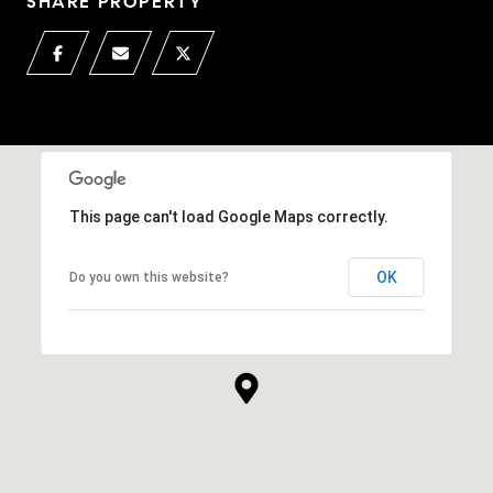
SHARE PROPERTY
This page can't load Google Maps correctly.
OK
Do you own this website?