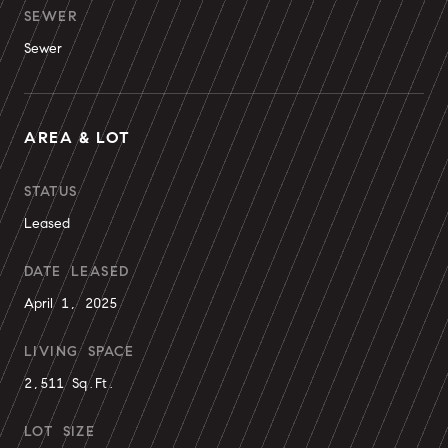
SEWER
Sewer
AREA & LOT
STATUS
Leased
DATE LEASED
April 1, 2025
LIVING SPACE
2,511 Sq.Ft.
LOT SIZE