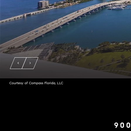
Courtesy of Compass Florida, LLC
900