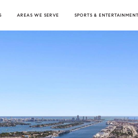
S
AREAS WE SERVE
SPORTS & ENTERTAINMEN