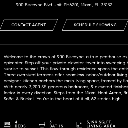
900 Biscayne Blvd Unit: PH6201, Miami, FL 33132
CONTACT AGENT
SCHEDULE SHOWING
Welcome to the crown of 900 Biscayne, a true penthouse expe
epicenter. Step off your private elevator foyer into sweeping 
sunrise to sunset. This flow-through residence spans the enti
Three oversized terraces offer seamless indoor/outdoor livin
designer kitchen anchors the main living space, framed by flo
With nearly 3,200 SF, generous bedrooms, & elevated finishes,
factor in every direction. Steps from the Miami Heat Arena,
SoBe, & Brickell. You're in the heart of it all, 62 stories high.
4
5
3,199 SQ.FT.
BEDS
BATHS
LIVING AREA