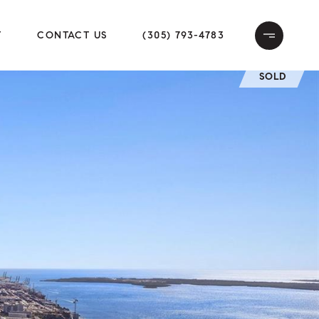
T
CONTACT US
(305) 793-4783
SOLD