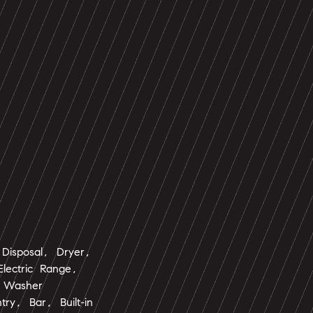
Disposal, Dryer,
lectric Range,
, Washer
ntry, Bar, Built-in