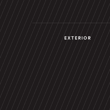
EXTERIOR