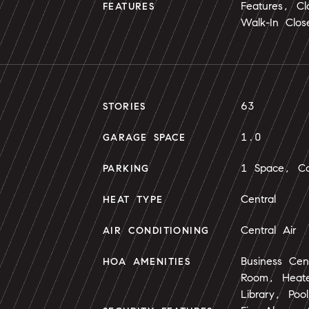
Features, Cl
FEATURES
Walk-In Close
63
STORIES
1.0
GARAGE SPACE
1 Space, Co
PARKING
Central
HEAT TYPE
Central Air
AIR CONDITIONING
Business Cen
HOA AMENITIES
Room, Heated
Library, Po