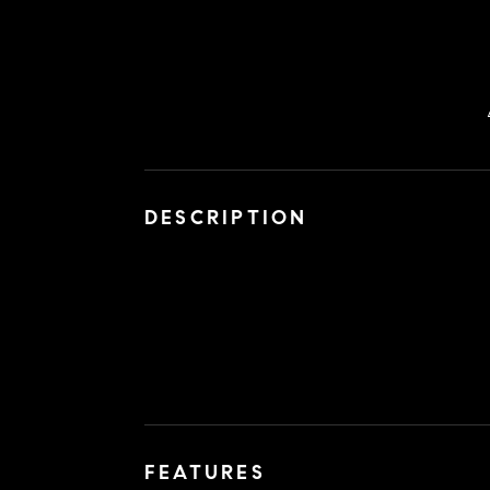
DESCRIPTION
FEATURES