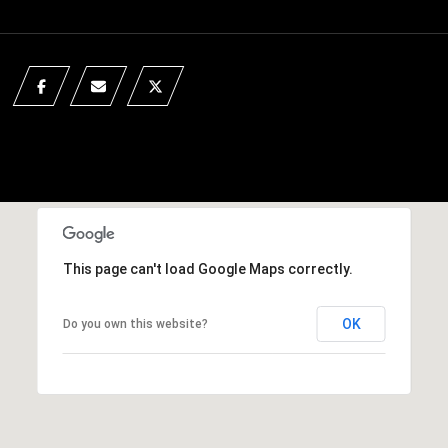
This page can't load Google Maps correctly.
OK
Do you own this website?