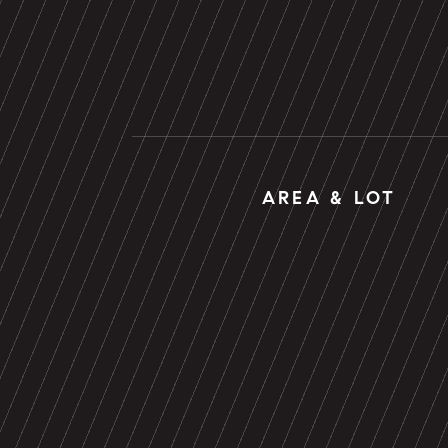
AREA & LOT