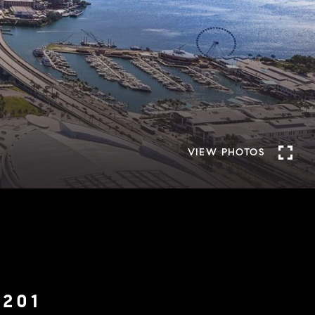
VIEW PHOTOS
6201