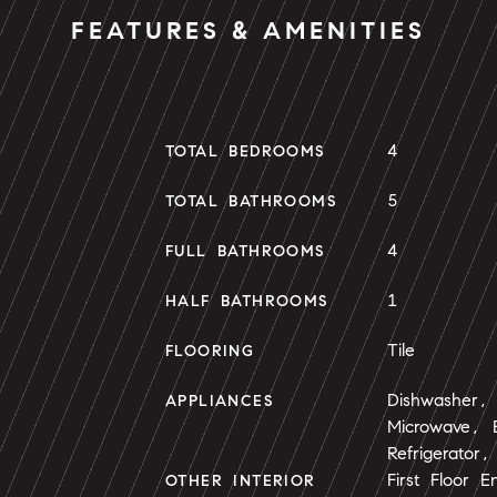
FEATURES & AMENITIES
4
TOTAL BEDROOMS
5
TOTAL BATHROOMS
4
FULL BATHROOMS
1
HALF BATHROOMS
Tile
FLOORING
Dishwasher, 
APPLIANCES
Microwave, E
Refrigerator
First Floor E
OTHER INTERIOR