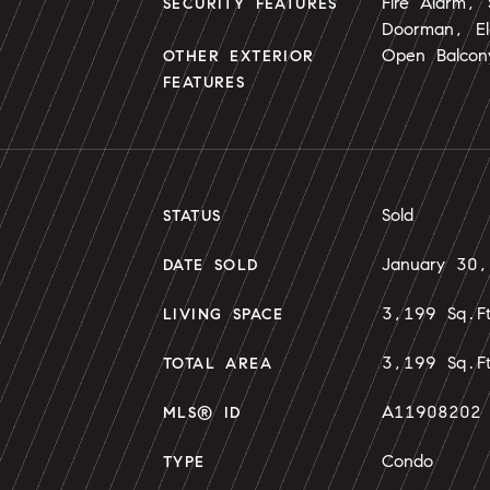
Fire Alarm,
SECURITY FEATURES
Doorman, El
Open Balcon
OTHER EXTERIOR
FEATURES
Sold
STATUS
January 30
DATE SOLD
3,199 Sq.F
LIVING SPACE
3,199 Sq.F
TOTAL AREA
A11908202
MLS® ID
Condo
TYPE