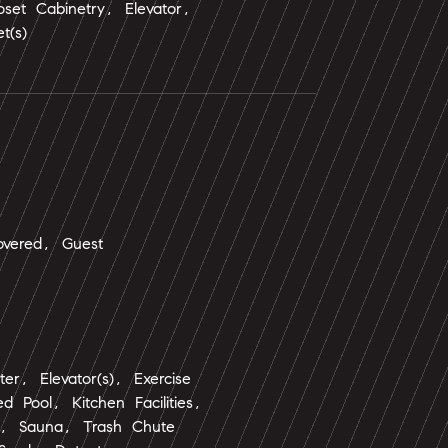
oset Cabinetry, Elevator,
t(s)
vered, Guest
ter, Elevator(s), Exercise
 Pool, Kitchen Facilities,
ol, Sauna, Trash Chute