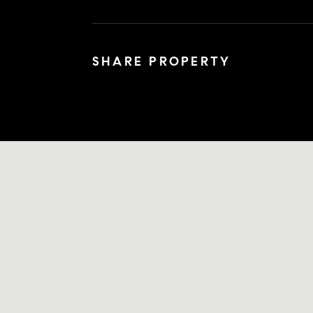
SHARE PROPERTY