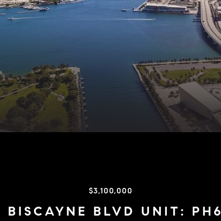
$3,100,000
 BISCAYNE BLVD UNIT: PH