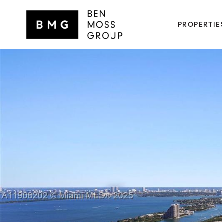
PROPERTIE