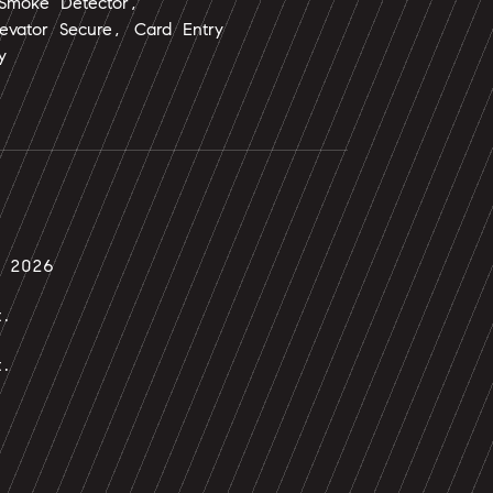
 Smoke Detector,
evator Secure, Card Entry
y
, 2026
t.
t.