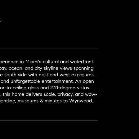
rience in Miami's cultural and waterfront
bay, ocean, and city skyline views spanning
re south side with east and west exposures.
g and unforgettable entertainment. An open
or-to-ceiling glass and 270-degree vistas.
 this home delivers scale, privacy, and wow-
 Brightline, museums & minutes to Wynwood,