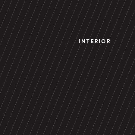
INTERIOR