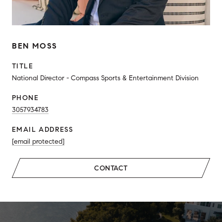
BEN MOSS
TITLE
National Director - Compass Sports & Entertainment Division
PHONE
3057934783
EMAIL ADDRESS
[email protected]
CONTACT