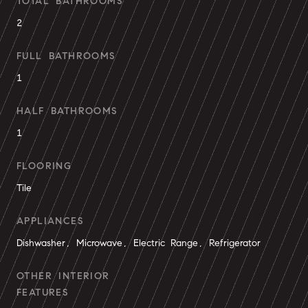
TOTAL BATHROOMS
2
FULL BATHROOMS
1
HALF BATHROOMS
1
FLOORING
Tile
APPLIANCES
Dishwasher, Microwave, Electric Range, Refrigerator
OTHER INTERIOR
FEATURES