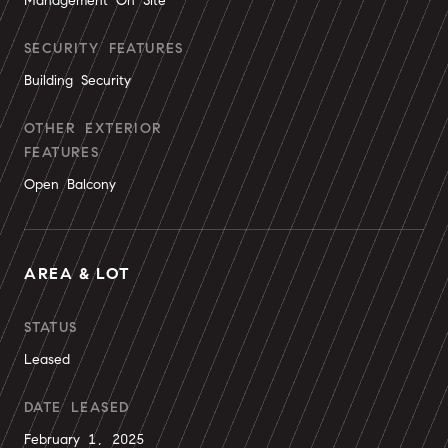
Management On Site
SECURITY FEATURES
Building Security
OTHER EXTERIOR
FEATURES
Open Balcony
AREA & LOT
STATUS
Leased
DATE LEASED
February 1, 2025