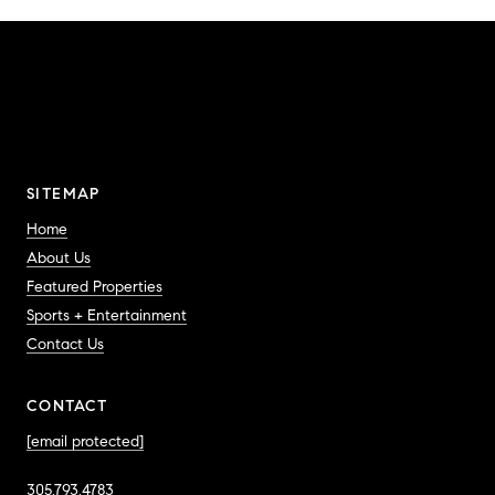
SITEMAP
Home
About Us
Featured Properties
Sports + Entertainment
Contact Us
CONTACT
[email protected]
305.793.4783