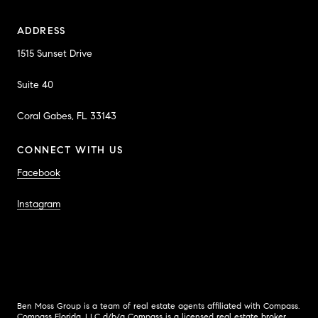
ADDRESS
1515 Sunset Drive
Suite 40
Coral Gabes, FL 33143
CONNECT WITH US
Facebook
Instagram
Ben Moss Group is a team of real estate agents affiliated with Compass.
Compass
Florida, LLC d/b/a Compass is a licensed real estate broker