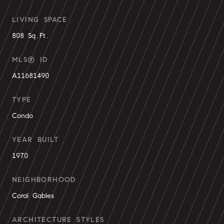
LIVING SPACE
808 Sq.Ft.
MLS® ID
A11681490
TYPE
Condo
YEAR BUILT
1970
NEIGHBORHOOD
Coral Gables
ARCHITECTURE STYLES