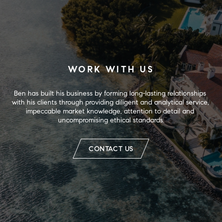
WORK WITH US
Ben has built his business by forming long-lasting relationships 
with his clients through providing diligent and analytical service, 
impeccable market knowledge, attention to detail and 
uncompromising ethical standards.
CONTACT US