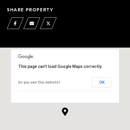
SHARE PROPERTY
This page can't load Google Maps correctly.
OK
Do you own this website?