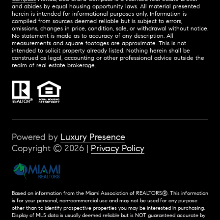
and abides by equal housing opportunity laws. All material presented
herein is intended for informational purposes only. Information is
compiled from sources deemed reliable but is subject to errors,
omissions, changes in price, condition, sale, or withdrawal without notice.
No statement is made as to accuracy of any description. All
measurements and square footages are approximate. This is not
intended to solicit property already listed. Nothing herein shall be
construed as legal, accounting or other professional advice outside the
realm of real estate brokerage.
Powered by
Luxury Presence
Copyright ©
2026
|
Privacy Policy
Based on information from the Miami Association of REALTORS
®
. This information
is for your personal, non-commercial use and may not be used for any purpose
other than to identify prospective properties you may be interested in purchasing.
Display of MLS data is usually deemed reliable but is NOT guaranteed accurate by