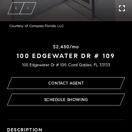
Courtesy of Compass Florida, LLC.
$2,450/mo
100 EDGEWATER DR # 109
100 Edgewater Dr # 109, Coral Gables, FL 33133
CONTACT AGENT
SCHEDULE SHOWING
DESCRIPTION