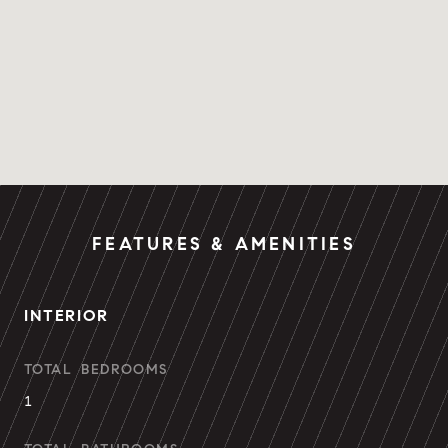
FEATURES & AMENITIES
INTERIOR
TOTAL BEDROOMS
1