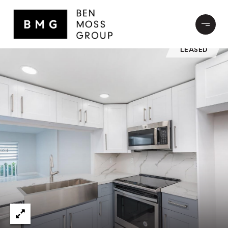
LEASED