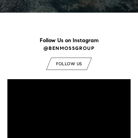
Follow Us on Instagram
@BENMOSSGROUP
FOLLOW US