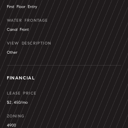
First Floor Entry
WATER FRONTAGE
Canal Front
VIEW DESCRIPTION
Other
FINANCIAL
LEASE PRICE
$2,450/mo
ZONING
4900