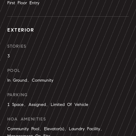
First Floor Entry
EXTERIOR
STORIES
3
POOL
In Ground, Community
PARKING
1 Space, Assigned, Limited Of Vehicle
HOA AMENITIES
Community Pool, Elevator(s), Laundry Facility,