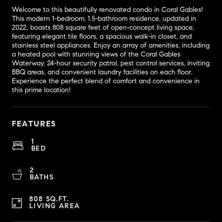
Welcome to this beautifully renovated condo in Coral Gables!
This modern 1-bedroom, 1.5-bathroom residence, updated in
2022, boasts 808 square feet of open-concept living space,
featuring elegant tile floors, a spacious walk-in closet, and
stainless steel appliances. Enjoy an array of amenities, including
a heated pool with stunning views of the Coral Gables
Waterway, 24-hour security patrol, pest control services, inviting
BBQ areas, and convenient laundry facilities on each floor.
Experience the perfect blend of comfort and convenience in
this prime location!
FEATURES
1
BED
2
BATHS
808 SQ.FT.
LIVING AREA