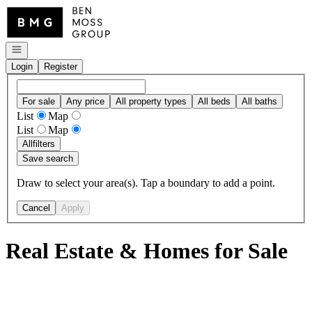
Go to: Homepage
Open navigation
Login
Register
For sale
Any price
All property types
All beds
All baths
List
Map
List
Map
All
filters
Save search
Draw to select your area(s). Tap a boundary to add a point.
Cancel
Apply
Real Estate & Homes for Sale