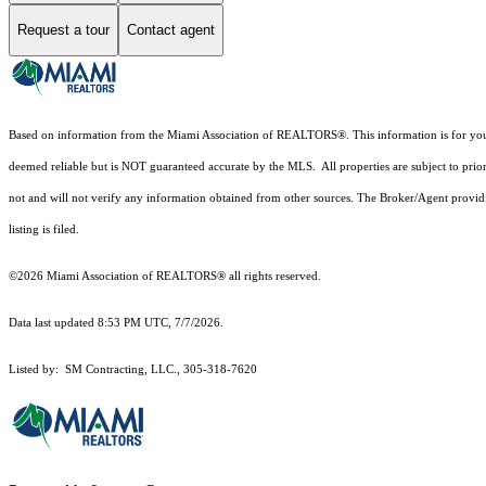
Request a tour
Contact agent
Based on information from the Miami Association of REALTORS
®
. This information is for y
deemed reliable but is NOT guaranteed accurate by the MLS. All properties are subject to prior
not and will not verify any information obtained from other sources. The Broker/Agent providi
listing is filed.
©2026 Miami Association of REALTORS® all rights reserved.
Data last updated 8:53 PM UTC, 7/7/2026.
Listed by: SM Contracting, LLC., 305-318-7620