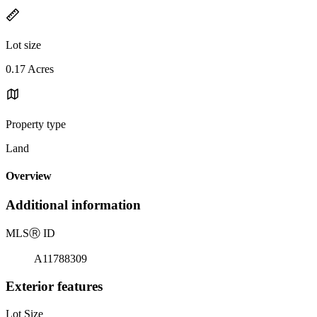
Lot size
0.17 Acres
Property type
Land
Overview
Additional information
MLS
Ⓡ
ID
A11788309
Exterior features
Lot Size