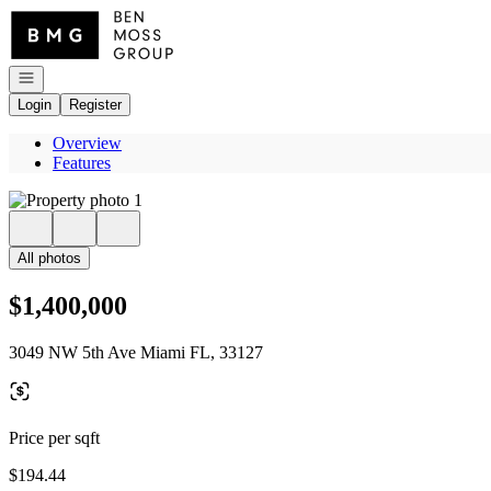
Go to: Homepage
Open navigation
Login
Register
Overview
Features
All photos
$1,400,000
3049 NW 5th Ave Miami FL, 33127
Price per sqft
$194.44