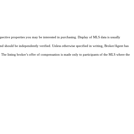
pective properties you may be interested in purchasing. Display of MLS data is usually
and should be independently verified. Unless otherwise specified in writing, Broker/Agent has
The listing broker’s offer of compensation is made only to participants of the MLS where the