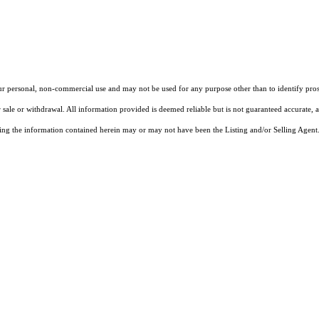
our personal, non-commercial use and may not be used for any purpose other than to identify pros
 sale or withdrawal. All information provided is deemed reliable but is not guaranteed accurate, 
ng the information contained herein may or may not have been the Listing and/or Selling Agent. 