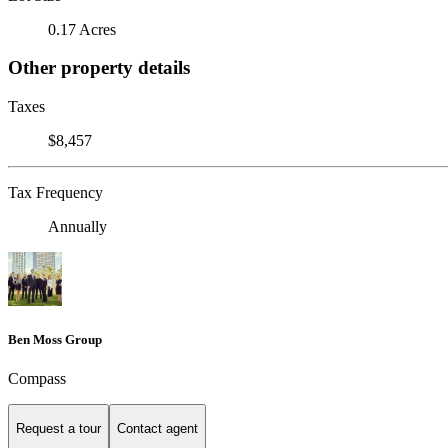
0.17 Acres
Other property details
Taxes
$8,457
Tax Frequency
Annually
Ben Moss Group
Compass
Request a tour
Contact agent