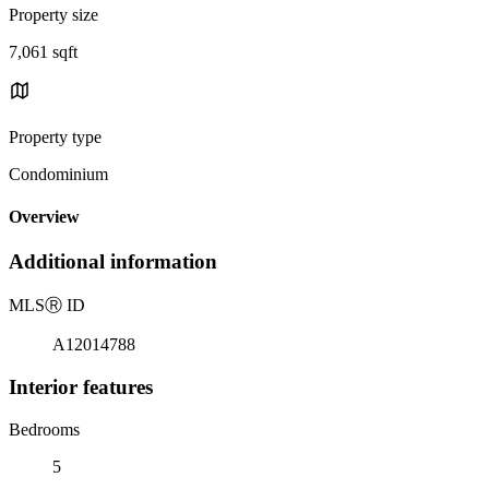
Property size
7,061 sqft
Property type
Condominium
Overview
Additional information
MLS
Ⓡ
ID
A12014788
Interior features
Bedrooms
5