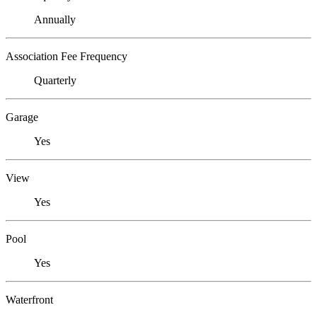
Annually
Association Fee Frequency
Quarterly
Garage
Yes
View
Yes
Pool
Yes
Waterfront