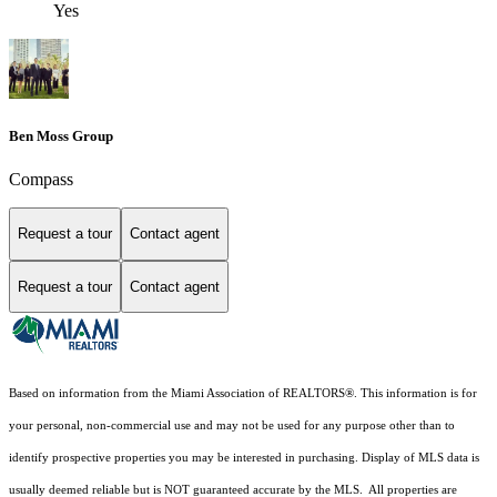
Yes
Ben Moss Group
Compass
Request a tour
Contact agent
Request a tour
Contact agent
Based on information from the Miami Association of REALTORS
®
. This information is for
your personal, non-commercial use and may not be used for any purpose other than to
identify prospective properties you may be interested in purchasing. Display of MLS data is
usually deemed reliable but is NOT guaranteed accurate by the MLS. All properties are