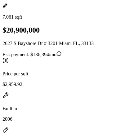
7,061 sqft
$20,900,000
2627 S Bayshore Dr # 3201 Miami FL, 33133
Est. payment:
$136,394/mo
Price per sqft
$2,959.92
Built in
2006