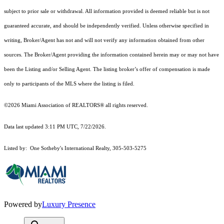
subject to prior sale or withdrawal. All information provided is deemed reliable but is not
guaranteed accurate, and should be independently verified. Unless otherwise specified in
writing, Broker/Agent has not and will not verify any information obtained from other
sources. The Broker/Agent providing the information contained herein may or may not have
been the Listing and/or Selling Agent. The listing broker’s offer of compensation is made
only to participants of the MLS where the listing is filed.
©2026 Miami Association of REALTORS® all rights reserved.
Data last updated 3:11 PM UTC, 7/22/2026.
Listed by: One Sotheby's International Realty, 305-503-5275
Powered by
Luxury Presence