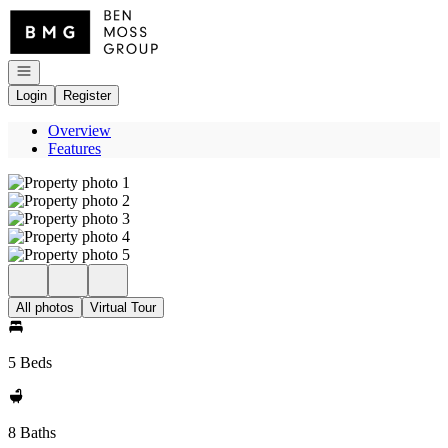
Go to: Homepage
Open navigation
Login
Register
Overview
Features
All photos
Virtual Tour
5 Beds
8 Baths