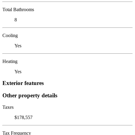
Total Bathrooms
8
Cooling
Yes
Heating
Yes
Exterior features
Other property details
Taxes
$178,557
Tax Frequency