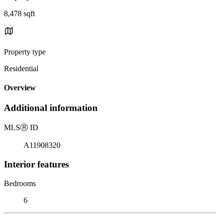
8,478 sqft
Property type
Residential
Overview
Additional information
MLS
Ⓡ
ID
A11908320
Interior features
Bedrooms
6