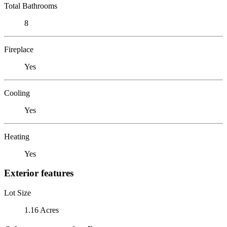
Total Bathrooms
8
Fireplace
Yes
Cooling
Yes
Heating
Yes
Exterior features
Lot Size
1.16 Acres