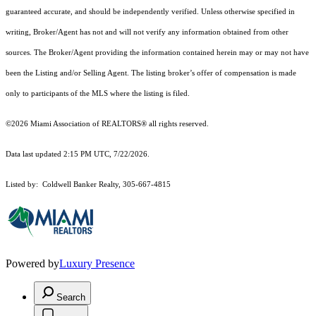
guaranteed accurate, and should be independently verified. Unless otherwise specified in
writing, Broker/Agent has not and will not verify any information obtained from other
sources. The Broker/Agent providing the information contained herein may or may not have
been the Listing and/or Selling Agent. The listing broker’s offer of compensation is made
only to participants of the MLS where the listing is filed.
©2026 Miami Association of REALTORS® all rights reserved.
Data last updated 2:15 PM UTC, 7/22/2026.
Listed by: Coldwell Banker Realty, 305-667-4815
Powered by
Luxury Presence
Search