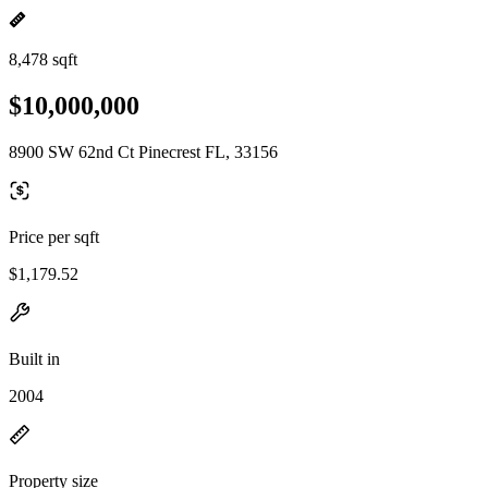
8,478 sqft
$10,000,000
8900 SW 62nd Ct Pinecrest FL, 33156
Price per sqft
$1,179.52
Built in
2004
Property size