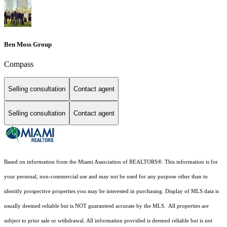
Ben Moss Group
Compass
Selling consultation
Contact agent
Selling consultation
Contact agent
Based on information from the Miami Association of REALTORS
®
. This information is for
your personal, non-commercial use and may not be used for any purpose other than to
identify prospective properties you may be interested in purchasing. Display of MLS data is
usually deemed reliable but is NOT guaranteed accurate by the MLS. All properties are
subject to prior sale or withdrawal. All information provided is deemed reliable but is not