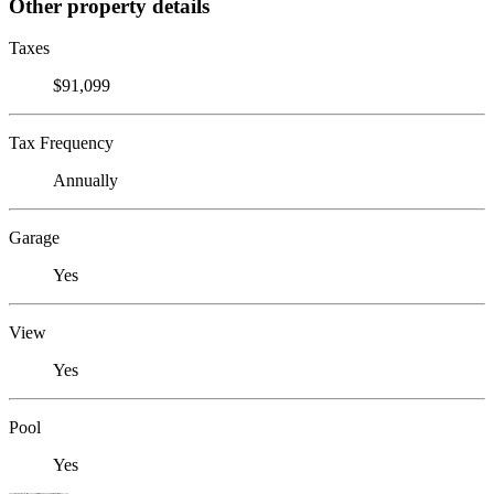
Other property details
Taxes
$91,099
Tax Frequency
Annually
Garage
Yes
View
Yes
Pool
Yes