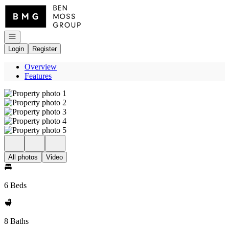
Go to: Homepage
Open navigation
Login
Register
Overview
Features
All photos
Video
6 Beds
8 Baths