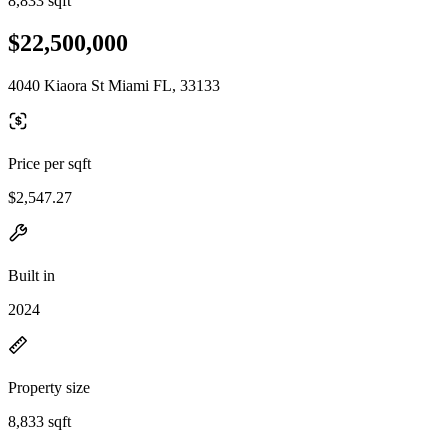
8,833 sqft
$22,500,000
4040 Kiaora St Miami FL, 33133
Price per sqft
$2,547.27
Built in
2024
Property size
8,833 sqft