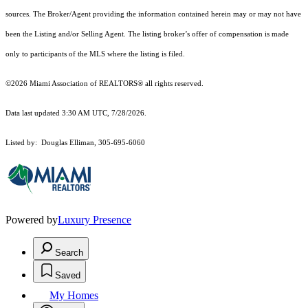
sources. The Broker/Agent providing the information contained herein may or may not have
been the Listing and/or Selling Agent. The listing broker’s offer of compensation is made
only to participants of the MLS where the listing is filed.
©2026 Miami Association of REALTORS® all rights reserved.
Data last updated 3:30 AM UTC, 7/28/2026.
Listed by: Douglas Elliman, 305-695-6060
Powered by
Luxury Presence
Search
Saved
My Homes