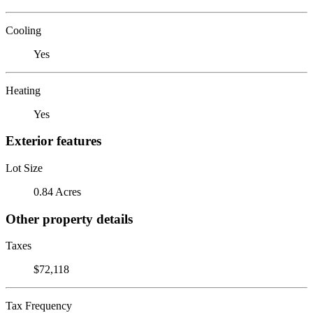
Cooling
Yes
Heating
Yes
Exterior features
Lot Size
0.84 Acres
Other property details
Taxes
$72,118
Tax Frequency