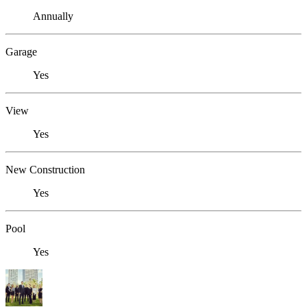
Annually
Garage
Yes
View
Yes
New Construction
Yes
Pool
Yes