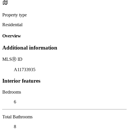
Property type
Residential
Overview
Additional information
MLS
Ⓡ
ID
A11733935
Interior features
Bedrooms
6
Total Bathrooms
8