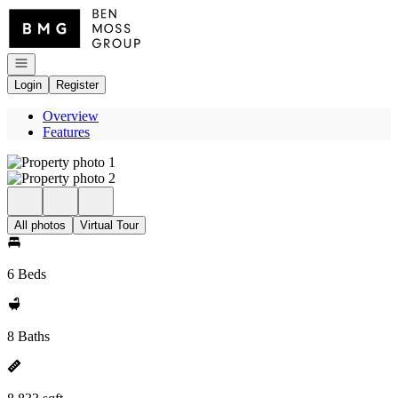
Go to: Homepage
Open navigation
Login
Register
Overview
Features
All photos
Virtual Tour
6 Beds
8 Baths