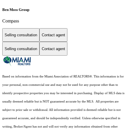
Ben Moss Group
Compass
Selling consultation
Contact agent
Selling consultation
Contact agent
Based on information from the Miami Association of REALTORS
®
. This information is for
your personal, non-commercial use and may not be used for any purpose other than to
identify prospective properties you may be interested in purchasing. Display of MLS data is
usually deemed reliable but is NOT guaranteed accurate by the MLS. All properties are
subject to prior sale or withdrawal. All information provided is deemed reliable but is not
guaranteed accurate, and should be independently verified. Unless otherwise specified in
writing, Broker/Agent has not and will not verify any information obtained from other